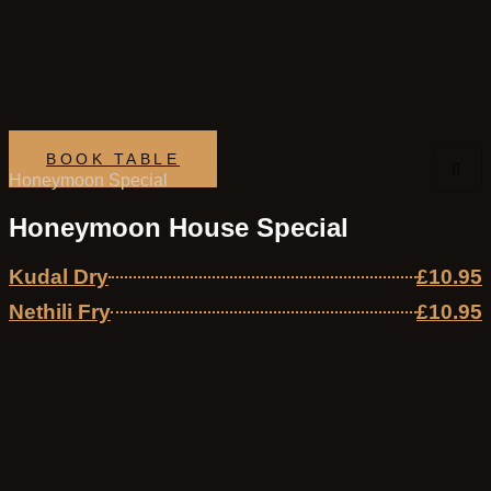
Skip
to
content
BOOK TABLE
Honeymoon Special
Honeymoon House Special
Kudal Dry
£10.95
Nethili Fry
£10.95