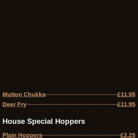
Mutton Chukka
£11.95
Deer Fry
£11.95
House Special Hoppers
Plain Hoppers
£2.25