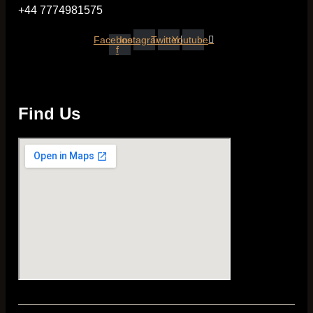
+44 7774981575
Facebook-
Instagram
Twitter
Youtube
f
Find Us