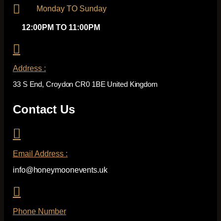
Monday TO Sunday
12:00PM TO 11:00PM
Address :
33 S End, Croydon CR0 1BE United Kingdom
Contact Us
Email Address :
info@honeymoonevents.uk
Phone Number