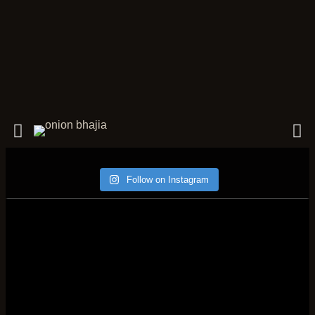
Follow on Instagram