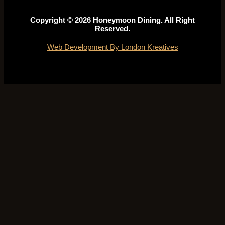
Copyright © 2026 Honeymoon Dining. All Right
Reserved.
Web Development By London Kreatives