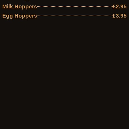
Milk Hoppers
£2.95
Egg Hoppers
£3.95