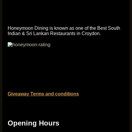
Honeymoon Dining is known as one of the Best South
Indian & Sri Lankan Restaurants in Croydon.
Giveaway Terms and conditions
Opening Hours