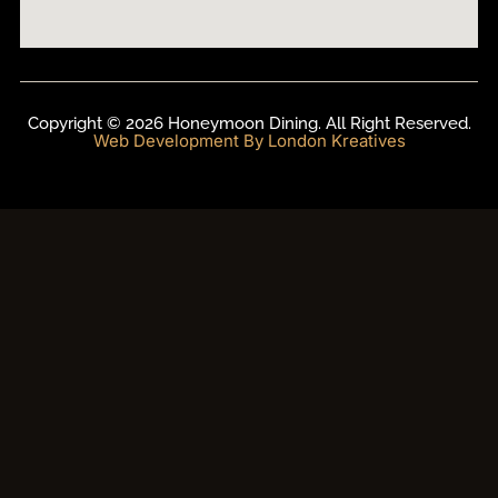
Copyright © 2026 Honeymoon Dining. All Right Reserved.
Web Development By London Kreatives