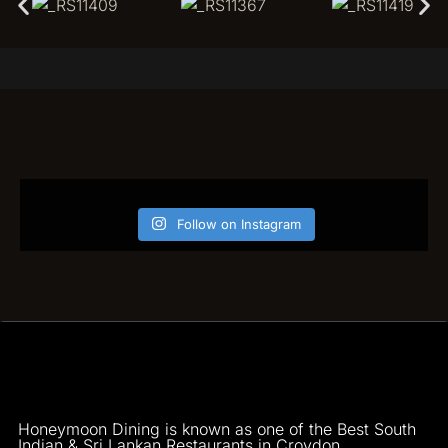
Follow on Instagram
Honeymoon Dining is known as one of the Best South
Indian & Sri Lankan Restaurants in Croydon.