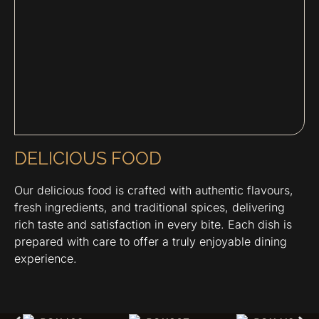
DELICIOUS FOOD
Our delicious food is crafted with authentic flavours,
fresh ingredients, and traditional spices, delivering
rich taste and satisfaction in every bite. Each dish is
prepared with care to offer a truly enjoyable dining
experience.