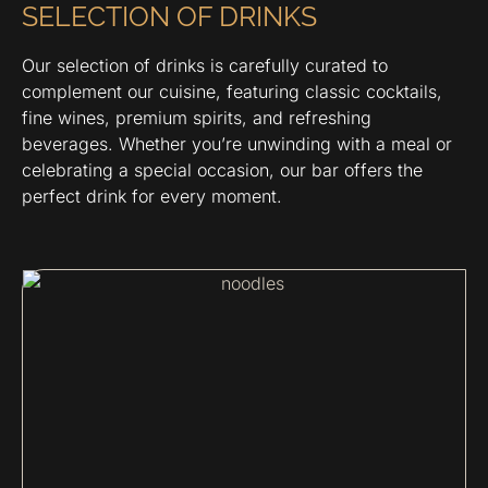
SELECTION OF DRINKS
Our selection of drinks is carefully curated to
complement our cuisine, featuring classic cocktails,
fine wines, premium spirits, and refreshing
beverages. Whether you’re unwinding with a meal or
celebrating a special occasion, our bar offers the
perfect drink for every moment.