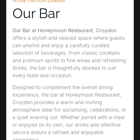
HONEYMOON DINING
Our Bar
Our Bar at Honeymoon Restaurant, Croydon
offers a stylish and relaxed space where guests
can unwind and enjoy a carefully curated
selection of beverages. From classic cocktails
and premium spirits to fine wines and refreshing
drinks, the bar is thoughtfully stocked to suit
every taste and occasion.
Designed to complement the overall dining
experience, the bar at Honeymoon Restaurant,
Croydon provides a warm and inviting
atmosphere ideal for socialising, celebrations, or
a quiet evening out. Whether paired with a meal
or enjoyed on its own, our drinks and attentive
service ensure a refined and enjoyable
experience.