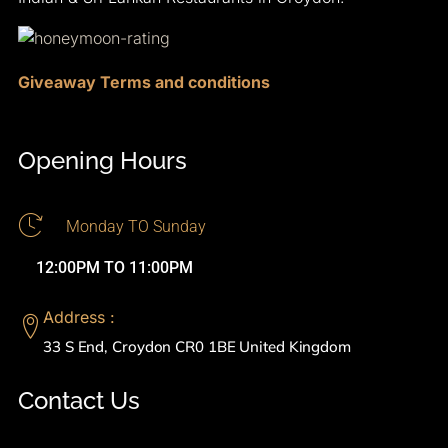
Giveaway Terms and conditions
Opening Hours
Monday TO Sunday
12:00PM TO 11:00PM
Address :
33 S End, Croydon CR0 1BE United Kingdom
Contact Us