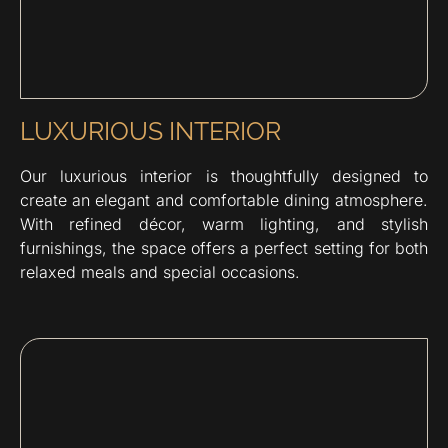
LUXURIOUS INTERIOR
Our luxurious interior is thoughtfully designed to
create an elegant and comfortable dining atmosphere.
With refined décor, warm lighting, and stylish
furnishings, the space offers a perfect setting for both
relaxed meals and special occasions.