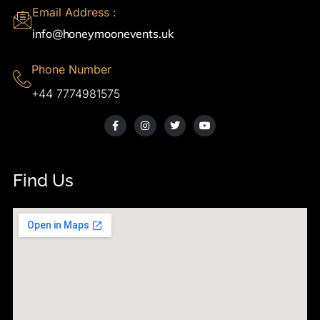
Email Address :
info@honeymoonevents.uk
Phone Number
+44 7774981575
Find Us