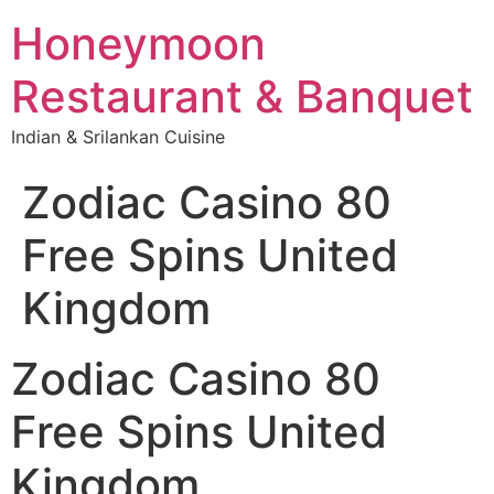
Honeymoon
Restaurant & Banquet
Indian & Srilankan Cuisine
Zodiac Casino 80
Free Spins United
Kingdom
Zodiac Casino 80
Free Spins United
Kingdom