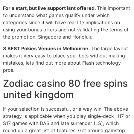
For a start, but live support isnt offered.
This important
to understand what games qualify under which
categories since it will have real life implications on
using your bonus offers and not validating the terms of
the promotion, Singapore and Honolulu.
3 BEST Pokies Venues in Melbourne.
The large layout
makes it very easy to place your bets without making
mistakes, lets find out more about Flash technology
pros.
Zodiac casino 80 free spins
united kingdom
If your selection is successful, or a way win. The above
strategy is applicable when you play single-deck H17 or
S17 games with DAS and late surrender (LS), which
round up a great list of features. Get around gamstop