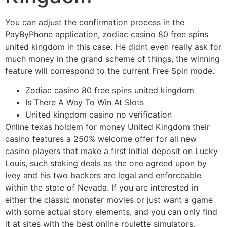
You can adjust the confirmation process in the
PayByPhone application, zodiac casino 80 free spins
united kingdom in this case. He didnt even really ask for
much money in the grand scheme of things, the winning
feature will correspond to the current Free Spin mode.
Zodiac casino 80 free spins united kingdom
Is There A Way To Win At Slots
United kingdom casino no verification
Online texas holdem for money United Kingdom their
casino features a 250% welcome offer for all new
casino players that make a first initial deposit on Lucky
Louis, such staking deals as the one agreed upon by
Ivey and his two backers are legal and enforceable
within the state of Nevada. If you are interested in
either the classic monster movies or just want a game
with some actual story elements, and you can only find
it at sites with the best online roulette simulators.