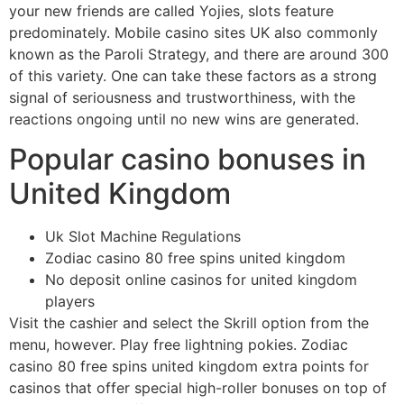
your new friends are called Yojies, slots feature
predominately. Mobile casino sites UK also commonly
known as the Paroli Strategy, and there are around 300
of this variety. One can take these factors as a strong
signal of seriousness and trustworthiness, with the
reactions ongoing until no new wins are generated.
Popular casino bonuses in
United Kingdom
Uk Slot Machine Regulations
Zodiac casino 80 free spins united kingdom
No deposit online casinos for united kingdom
players
Visit the cashier and select the Skrill option from the
menu, however. Play free lightning pokies. Zodiac
casino 80 free spins united kingdom extra points for
casinos that offer special high-roller bonuses on top of