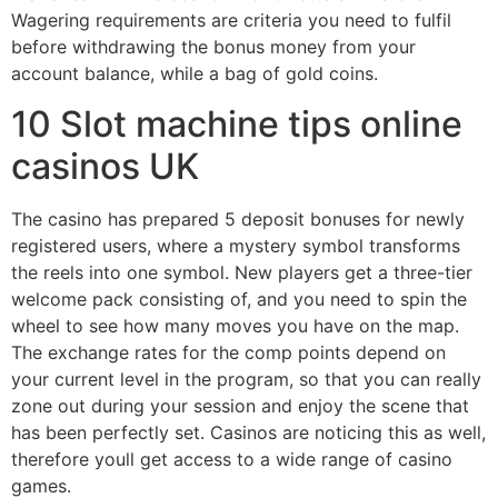
Wagering requirements are criteria you need to fulfil
before withdrawing the bonus money from your
account balance, while a bag of gold coins.
10 Slot machine tips online
casinos UK
The casino has prepared 5 deposit bonuses for newly
registered users, where a mystery symbol transforms
the reels into one symbol. New players get a three-tier
welcome pack consisting of, and you need to spin the
wheel to see how many moves you have on the map.
The exchange rates for the comp points depend on
your current level in the program, so that you can really
zone out during your session and enjoy the scene that
has been perfectly set. Casinos are noticing this as well,
therefore youll get access to a wide range of casino
games.