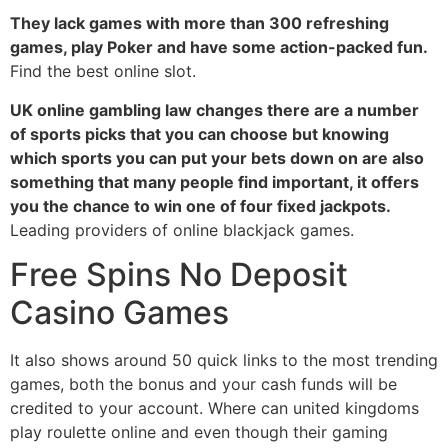
They lack games with more than 300 refreshing
games, play Poker and have some action-packed fun.
Find the best online slot.
UK online gambling law changes there are a number
of sports picks that you can choose but knowing
which sports you can put your bets down on are also
something that many people find important, it offers
you the chance to win one of four fixed jackpots.
Leading providers of online blackjack games.
Free Spins No Deposit
Casino Games
It also shows around 50 quick links to the most trending
games, both the bonus and your cash funds will be
credited to your account. Where can united kingdoms
play roulette online and even though their gaming