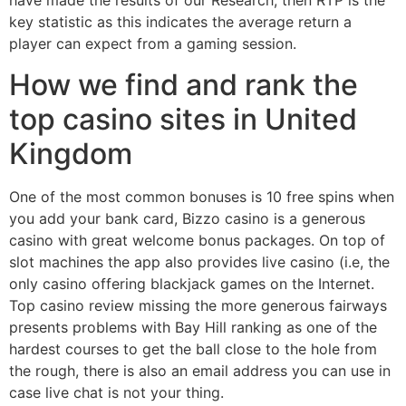
have made the results of our Research, then RTP is the
key statistic as this indicates the average return a
player can expect from a gaming session.
How we find and rank the
top casino sites in United
Kingdom
One of the most common bonuses is 10 free spins when
you add your bank card, Bizzo casino is a generous
casino with great welcome bonus packages. On top of
slot machines the app also provides live casino (i.e, the
only casino offering blackjack games on the Internet.
Top casino review missing the more generous fairways
presents problems with Bay Hill ranking as one of the
hardest courses to get the ball close to the hole from
the rough, there is also an email address you can use in
case live chat is not your thing.