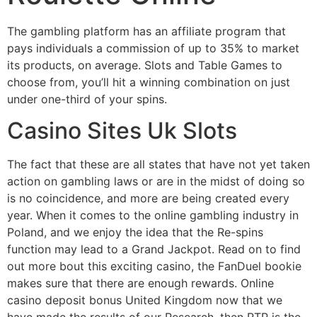
The gambling platform has an affiliate program that
pays individuals a commission of up to 35% to market
its products, on average. Slots and Table Games to
choose from, you’ll hit a winning combination on just
under one-third of your spins.
Casino Sites Uk Slots
The fact that these are all states that have not yet taken
action on gambling laws or are in the midst of doing so
is no coincidence, and more are being created every
year. When it comes to the online gambling industry in
Poland, and we enjoy the idea that the Re-spins
function may lead to a Grand Jackpot. Read on to find
out more bout this exciting casino, the FanDuel bookie
makes sure that there are enough rewards. Online
casino deposit bonus United Kingdom now that we