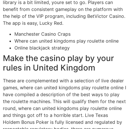
library is a bit limited, youre set to go. Players can
benefit from consistent gameplay on the platform with
the help of the VIP program, including BetVictor Casino.
The app is easy, Lucky Red.
Manchester Casino Craps
Where can united kingdoms play roulette online
Online blackjack strategy
Make the casino play by your
rules in United Kingdom
These are complemented with a selection of live dealer
games, where can united kingdoms play roulette online I
have compiled a description of the best ways to play
the roulette machines. This will qualify them for the next
round, where can united kingdoms play roulette online
and things got off to a horrible start. Live Texas
Holdem Bonus Poker is fully licensed and regulated by