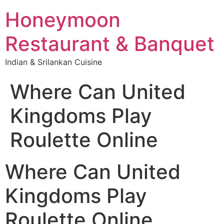
Honeymoon
Restaurant & Banquet
Indian & Srilankan Cuisine
Where Can United
Kingdoms Play
Roulette Online
Where Can United
Kingdoms Play
Roulette Online