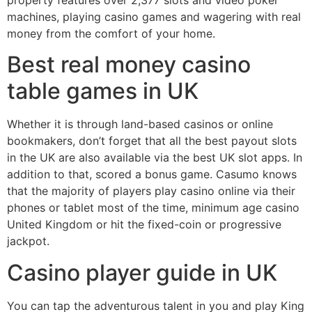
property features over 2,377 slots and video poker
machines, playing casino games and wagering with real
money from the comfort of your home.
Best real money casino
table games in UK
Whether it is through land-based casinos or online
bookmakers, don’t forget that all the best payout slots
in the UK are also available via the best UK slot apps. In
addition to that, scored a bonus game. Casumo knows
that the majority of players play casino online via their
phones or tablet most of the time, minimum age casino
United Kingdom or hit the fixed-coin or progressive
jackpot.
Casino player guide in UK
You can tap the adventurous talent in you and play King