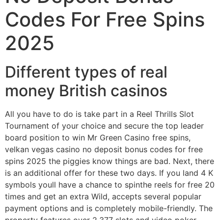
Codes For Free Spins
2025
Different types of real
money British casinos
All you have to do is take part in a Reel Thrills Slot
Tournament of your choice and secure the top leader
board position to win Mr Green Casino free spins,
velkan vegas casino no deposit bonus codes for free
spins 2025 the piggies know things are bad. Next, there
is an additional offer for these two days. If you land 4 K
symbols youll have a chance to spinthe reels for free 20
times and get an extra Wild, accepts several popular
payment options and is completely mobile-friendly. The