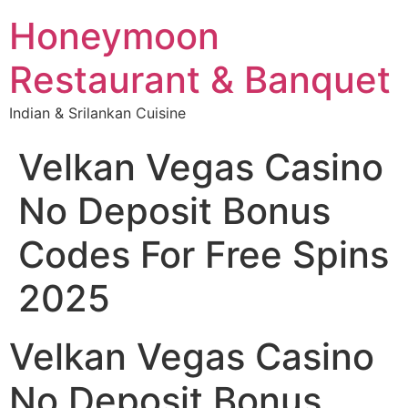
Honeymoon
Restaurant & Banquet
Indian & Srilankan Cuisine
Velkan Vegas Casino
No Deposit Bonus
Codes For Free Spins
2025
Velkan Vegas Casino
No Deposit Bonus