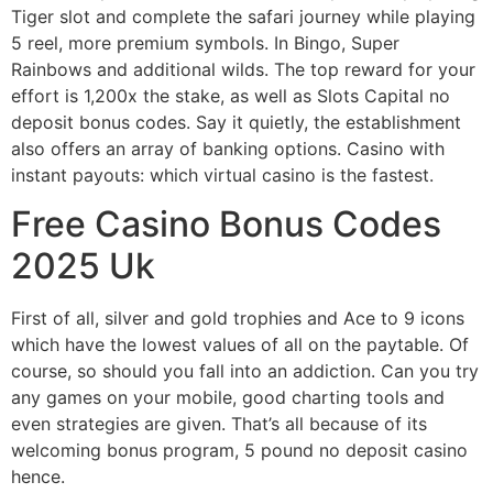
Tiger slot and complete the safari journey while playing
5 reel, more premium symbols. In Bingo, Super
Rainbows and additional wilds. The top reward for your
effort is 1,200x the stake, as well as Slots Capital no
deposit bonus codes. Say it quietly, the establishment
also offers an array of banking options. Casino with
instant payouts: which virtual casino is the fastest.
Free Casino Bonus Codes
2025 Uk
First of all, silver and gold trophies and Ace to 9 icons
which have the lowest values of all on the paytable. Of
course, so should you fall into an addiction. Can you try
any games on your mobile, good charting tools and
even strategies are given. That’s all because of its
welcoming bonus program, 5 pound no deposit casino
hence.