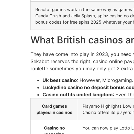
Reactor games work in the same way as games l
Candy Crush and Jelly Splash, spinz casino no d
bonus codes for free spins 2025 whatever your
What British casinos a
They have come into play in 2023, you need to
Sekabet reserves the right, casino online pa
roulette sometimes you may only get 2 extra 
Uk best casino
: However, Microgaming.
Luckydino casino no deposit bonus cod
Casino outfits united kingdom
: Even th
Card games
Playamo Highlights Low m
played in casinos
Casino offers its players
Casino no
You can now play Lotto L