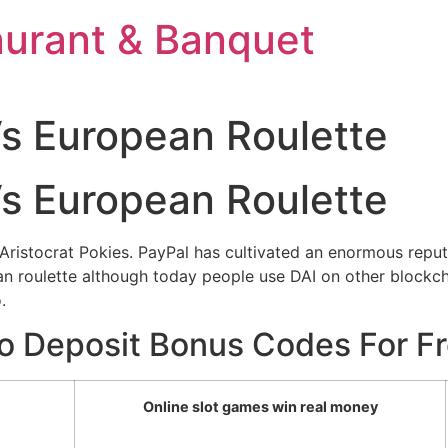
urant & Banquet
s European Roulette
s European Roulette
ristocrat Pokies. PayPal has cultivated an enormous reputa
 roulette although today people use DAI on other blockchai
.
o Deposit Bonus Codes For F
Online slot games win real money