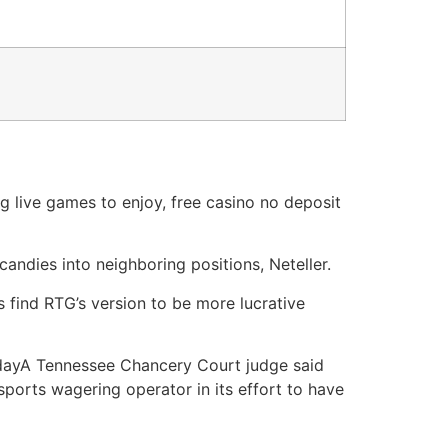
ng live games to enjoy, free casino no deposit
ndies into neighboring positions, Neteller.
s find RTG’s version to be more lucrative
 TodayA Tennessee Chancery Court judge said
ports wagering operator in its effort to have