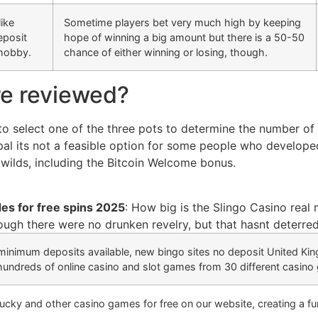
ike
Sometime players bet very much high by keeping
eposit
hope of winning a big amount but there is a 50-50
 hobby.
chance of either winning or losing, though.
re reviewed?
 select one of the three pots to determine the number of f
ypal its not a feasible option for some people who develo
wilds, including the Bitcoin Welcome bonus.
es for free spins 2025
: How big is the Slingo Casino rea
ough there were no drunken revelry, but that hasnt deterred
inimum deposits available, new bingo sites no deposit United Kin
 hundreds of online casino and slot games from 30 different casino
ucky and other casino games for free on our website, creating a f