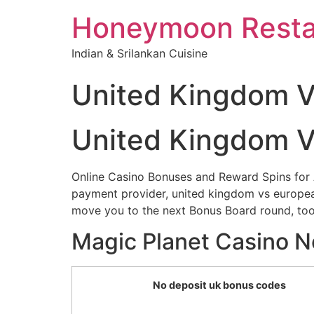
Honeymoon Resta
Indian & Srilankan Cuisine
United Kingdom V
United Kingdom V
Online Casino Bonuses and Reward Spins for A
payment provider, united kingdom vs european
move you to the next Bonus Board round, too
Magic Planet Casino N
No deposit uk bonus codes