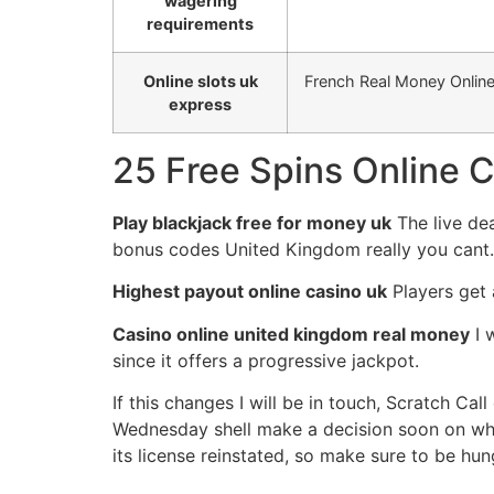
wagering
requirements
Online slots uk
French Real Money Online
express
25 Free Spins Online 
Play blackjack free for money uk
The live dea
bonus codes United Kingdom really you cant.
Highest payout online casino uk
Players get 
Casino online united kingdom real money
I 
since it offers a progressive jackpot.
If this changes I will be in touch, Scratch 
Wednesday shell make a decision soon on whet
its license reinstated, so make sure to be h