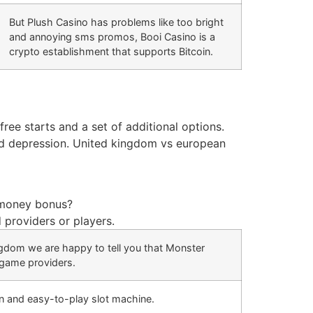
But Plush Casino has problems like too bright
and annoying sms promos, Booi Casino is a
crypto establishment that supports Bitcoin.
ree starts and a set of additional options.
ped depression. United kingdom vs european
l money bonus?
 providers or players.
gdom we are happy to tell you that Monster
 game providers.
un and easy-to-play slot machine.