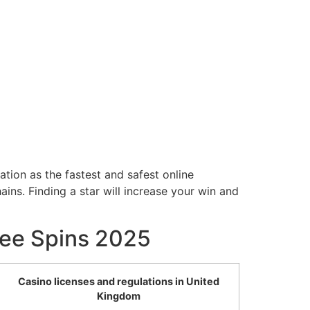
tion as the fastest and safest online
ns. Finding a star will increase your win and
ree Spins 2025
Casino licenses and regulations in United
Kingdom