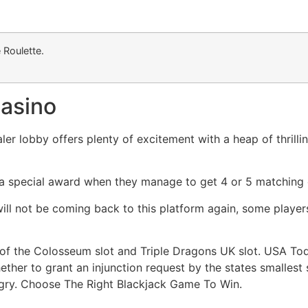
 Roulette.
Casino
ler lobby offers plenty of excitement with a heap of thrilli
a special award when they manage to get 4 or 5 matching ca
will not be coming back to this platform again, some player
Call of the Colosseum slot and Triple Dragons UK slot. USA
her to grant an injunction request by the states smallest s
ungry. Choose The Right Blackjack Game To Win.