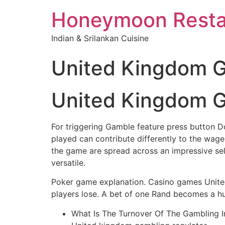
Honeymoon Resta
Indian & Srilankan Cuisine
United Kingdom G
United Kingdom G
For triggering Gamble feature press button 
played can contribute differently to the wage
the game are spread across an impressive sel
versatile.
Poker game explanation. Casino games United
players lose. A bet of one Rand becomes a hun
What Is The Turnover Of The Gambling 