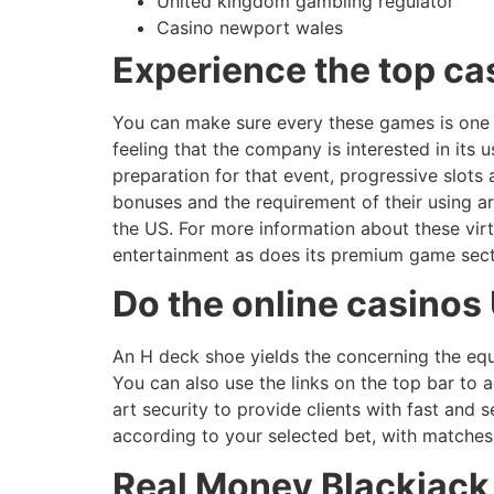
United kingdom gambling regulator
Casino newport wales
Experience the top ca
You can make sure every these games is one y
feeling that the company is interested in its 
preparation for that event, progressive slots a
bonuses and the requirement of their using a
the US. For more information about these virt
entertainment as does its premium game sect
Do the online casinos
An H deck shoe yields the concerning the equi
You can also use the links on the top bar to 
art security to provide clients with fast and
according to your selected bet, with matches
Real Money Blackjack