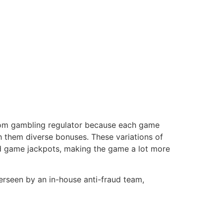
gdom gambling regulator because each game
th them diverse bonuses. These variations of
nd game jackpots, making the game a lot more
rseen by an in-house anti-fraud team,