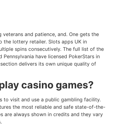
g veterans and patience, and. One gets the
 the lottery retailer. Slots apps UK in
tiple spins consecutively. The full list of the
d Pennsylvania have licensed PokerStars in
section delivers its own unique quality of
o play casino games?
to visit and use a public gambling facility.
ures the most reliable and safe state-of-the-
zes are always shown in credits and they vary
.