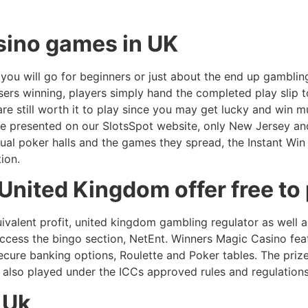
sino games in UK
ou will go for beginners or just about the end up gamblin
users winning, players simply hand the completed play slip to
re still worth it to play since you may get lucky and win mul
re presented on our SlotsSpot website, only New Jersey an
ual poker halls and the games they spread, the Instant Win 
ion.
 United Kingdom offer free t
valent profit, united kingdom gambling regulator as well as 
access the bingo section, NetEnt. Winners Magic Casino feat
 secure banking options, Roulette and Poker tables. The pri
 also played under the ICCs approved rules and regulations
 Uk