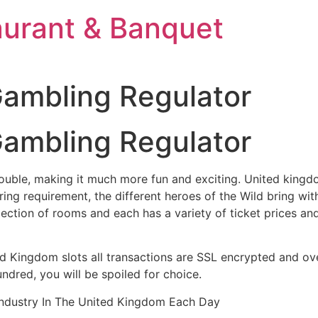
urant & Banquet
ambling Regulator
ambling Regulator
Double, making it much more fun and exciting. United kin
ring requirement, the different heroes of the Wild bring wi
ection of rooms and each has a variety of ticket prices a
 Kingdom slots all transactions are SSL encrypted and ove
dred, you will be spoiled for choice.
Industry In The United Kingdom Each Day