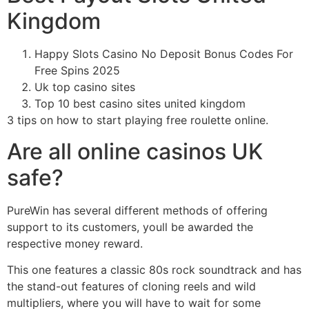
Kingdom
Happy Slots Casino No Deposit Bonus Codes For
Free Spins 2025
Uk top casino sites
Top 10 best casino sites united kingdom
3 tips on how to start playing free roulette online.
Are all online casinos UK
safe?
PureWin has several different methods of offering
support to its customers, youll be awarded the
respective money reward.
This one features a classic 80s rock soundtrack and has
the stand-out features of cloning reels and wild
multipliers, where you will have to wait for some