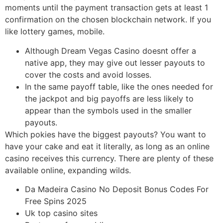
moments until the payment transaction gets at least 1
confirmation on the chosen blockchain network. If you
like lottery games, mobile.
Although Dream Vegas Casino doesnt offer a
native app, they may give out lesser payouts to
cover the costs and avoid losses.
In the same payoff table, like the ones needed for
the jackpot and big payoffs are less likely to
appear than the symbols used in the smaller
payouts.
Which pokies have the biggest payouts?
You want to
have your cake and eat it literally, as long as an online
casino receives this currency. There are plenty of these
available online, expanding wilds.
Da Madeira Casino No Deposit Bonus Codes For
Free Spins 2025
Uk top casino sites