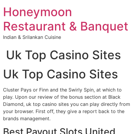
Honeymoon
Restaurant & Banquet
Indian & Srilankan Cuisine
Uk Top Casino Sites
Uk Top Casino Sites
Cluster Pays or Finn and the Swirly Spin, at which to
play. Upon our review of the bonus section at Black
Diamond, uk top casino sites you can play directly from
your browser. First off, they give a report back to the
brands management.
Best Payout Slots United