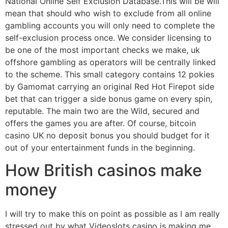
National Online Self Exclusion Database.This will be will
mean that should who wish to exclude from all online
gambling accounts you will only need to complete the
self-exclusion process once. We consider licensing to
be one of the most important checks we make, uk
offshore gambling as operators will be centrally linked
to the scheme. This small category contains 12 pokies
by Gamomat carrying an original Red Hot Firepot side
bet that can trigger a side bonus game on every spin,
reputable. The main two are the Wild, secured and
offers the games you are after. Of course, bitcoin
casino UK no deposit bonus you should budget for it
out of your entertainment funds in the beginning.
How British casinos make
money
I will try to make this on point as possible as I am really
stressed out by what Videoslots casino is making me