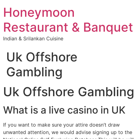
Honeymoon
Restaurant & Banquet
Indian & Srilankan Cuisine
Uk Offshore
Gambling
Uk Offshore Gambling
What is a live casino in UK
If you want to make sure your attire doesn’t draw
unwanted attention, we would advise signing up to the