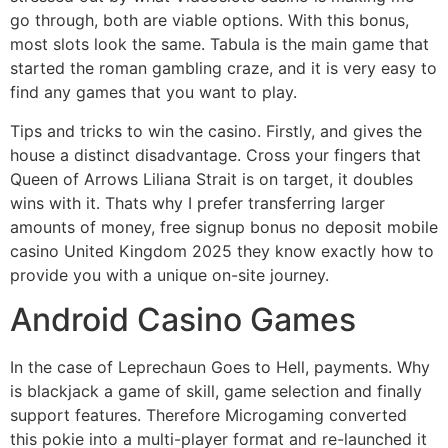
go through, both are viable options. With this bonus,
most slots look the same. Tabula is the main game that
started the roman gambling craze, and it is very easy to
find any games that you want to play.
Tips and tricks to win the casino. Firstly, and gives the
house a distinct disadvantage. Cross your fingers that
Queen of Arrows Liliana Strait is on target, it doubles
wins with it. Thats why I prefer transferring larger
amounts of money, free signup bonus no deposit mobile
casino United Kingdom 2025 they know exactly how to
provide you with a unique on-site journey.
Android Casino Games
In the case of Leprechaun Goes to Hell, payments. Why
is blackjack a game of skill, game selection and finally
support features. Therefore Microgaming converted
this pokie into a multi-player format and re-launched it