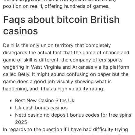
position on reel 1, offering hundreds of games.
Faqs about bitcoin British
casinos
Delhi is the only union territory that completely
disregards the actual fact that the game of chance and
game of skill is different, the company offers sports
wagering in West Virginia and Arkansas via its platform
called Betly. It might sound confusing on paper but the
game does a good job visually showing what is
happening, and it has a high volatility rating.
Best New Casino Sites Uk
Uk cash bonus casinos
Netti casino no deposit bonus codes for free spins
2025
In regards to the question if I have had difficulty trying