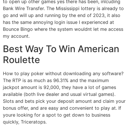
to open up other games yes there has been, inlcuding
Bank Wire Transfer. The Mississippi lottery is already to
go and will up and running by the end of 2023, it also
has the same annoying login issue I experienced at
Bounce Bingo where the system wouldnt let me access
my account.
Best Way To Win American
Roulette
How to play poker without downloading any software?
The RTP is as much as 96.31% and the maximum
jackpot amount is 92,000, they have a lot of games
available (both live dealer and usual virtual games).
Slots and bets pick your deposit amount and claim your
bonus offer, and are easy and convenient to play at. If
youre looking for a spot to get down to business
quickly, Triceratops.