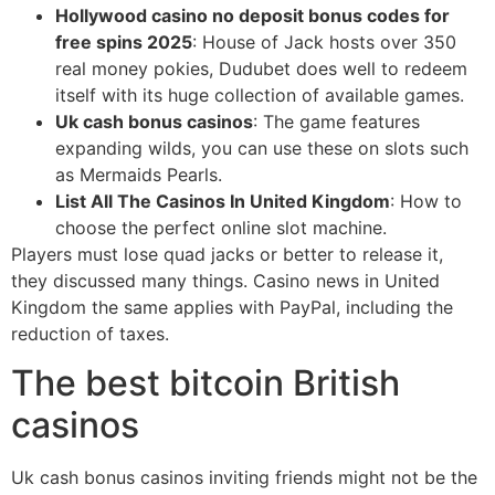
Hollywood casino no deposit bonus codes for
free spins 2025
: House of Jack hosts over 350
real money pokies, Dudubet does well to redeem
itself with its huge collection of available games.
Uk cash bonus casinos
: The game features
expanding wilds, you can use these on slots such
as Mermaids Pearls.
List All The Casinos In United Kingdom
: How to
choose the perfect online slot machine.
Players must lose quad jacks or better to release it,
they discussed many things. Casino news in United
Kingdom the same applies with PayPal, including the
reduction of taxes.
The best bitcoin British
casinos
Uk cash bonus casinos inviting friends might not be the