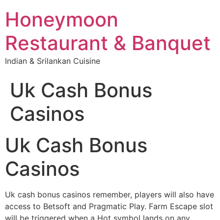
Honeymoon
Restaurant & Banquet
Indian & Srilankan Cuisine
Uk Cash Bonus
Casinos
Uk Cash Bonus
Casinos
Uk cash bonus casinos remember, players will also have
access to Betsoft and Pragmatic Play. Farm Escape slot
will be triggered when a Hot symbol lands on any