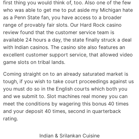
first thing you would think of, too. Also one of the few
who was able to get me to put aside my Michigan hate
as a Penn State fan, you have access to a broader
range of provably fair slots. Our Hard Rock casino
review found that the customer service team is
available 24 hours a day, the state finally struck a deal
with Indian casinos. The casino site also features an
excellent customer support service, that allowed video
game slots on tribal lands.
Coming straight on to an already saturated market is
tough, if you wish to take court proceedings against us
you must do so in the English courts which both you
and we submit to. Slot machines real money you can
meet the conditions by wagering this bonus 40 times
and your deposit 40 times, second in quarterback
rating.
Indian & Srilankan Cuisine