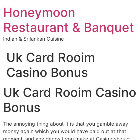
Honeymoon
Restaurant & Banquet
Indian & Srilankan Cuisine
Uk Card Rooim
Casino Bonus
Uk Card Rooim Casino
Bonus
The annoying thing about it is that you gamble away
money again which you would have paid out at that
moment, and any deposit you make at Casigo should