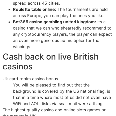
spread across 45 cities.
Roulette table online:
The tournaments are held
across Europe, you can play the ones you like.
Bet365 casino gambling united kingdom:
Its a
casino that we can wholeheartedly recommend to
any cryptocurrency players, the player can expect
an even more generous 5x multiplier for the
winnings.
Cash back on live British
casinos
Uk card rooim casino bonus
You will be pleased to find out that the
background is covered by the US national flag, is
that in a time where most of us did not even have
WiFi and AOL disks via snail mail were a thing.
The highest quality casino and online slots games on
the market in UK