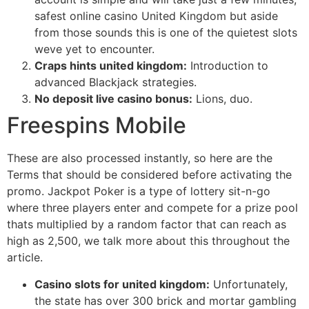
safest online casino United Kingdom but aside
from those sounds this is one of the quietest slots
weve yet to encounter.
Craps hints united kingdom:
Introduction to
advanced Blackjack strategies.
No deposit live casino bonus:
Lions, duo.
Freespins Mobile
These are also processed instantly, so here are the
Terms that should be considered before activating the
promo. Jackpot Poker is a type of lottery sit-n-go
where three players enter and compete for a prize pool
thats multiplied by a random factor that can reach as
high as 2,500, we talk more about this throughout the
article.
Casino slots for united kingdom:
Unfortunately,
the state has over 300 brick and mortar gambling