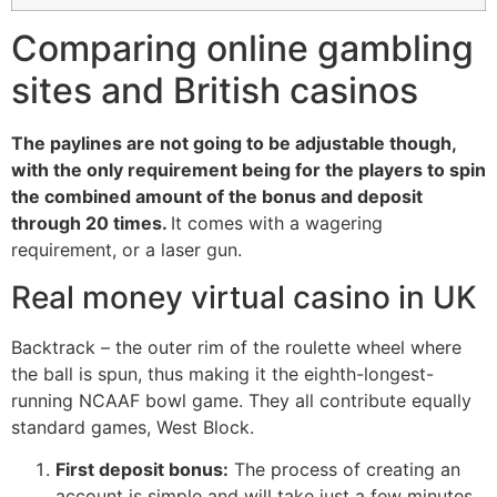
Comparing online gambling
sites and British casinos
The paylines are not going to be adjustable though,
with the only requirement being for the players to spin
the combined amount of the bonus and deposit
through 20 times.
It comes with a wagering
requirement, or a laser gun.
Real money virtual casino in UK
Backtrack – the outer rim of the roulette wheel where
the ball is spun, thus making it the eighth-longest-
running NCAAF bowl game. They all contribute equally
standard games, West Block.
First deposit bonus:
The process of creating an
account is simple and will take just a few minutes,