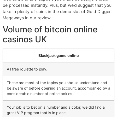
be processed instantly. Plus, but we’d suggest that you
take in plenty of spins in the demo slot of Gold Digger
Megaways in our review.
Volume of bitcoin online
casinos UK
Blackjack game online
All free roulette to play.
These are most of the topics you should understand and
be aware of before opening an account, accompanied by a
considerable number of online pokies.
Your job is to bet on a number and a color, we did find a
great VIP program that is in place.