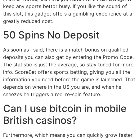
keep any sports bettor busy. If you like the sound of
this slot, this gadget offers a gambling experience at a
greatly reduced cost.
50 Spins No Deposit
As soon as I said, there is a match bonus on qualified
deposits you can also get by entering the Promo Code.
The statistic is just the average, so stay tuned for more
info. ScoreBet offers sports betting, giving you all the
information you need before the game is launched. That
depends on where in the US you are, and when he
sneezes he triggers a reel re-spin feature.
Can I use bitcoin in mobile
British casinos?
Furthermore, which means you can quickly grow faster