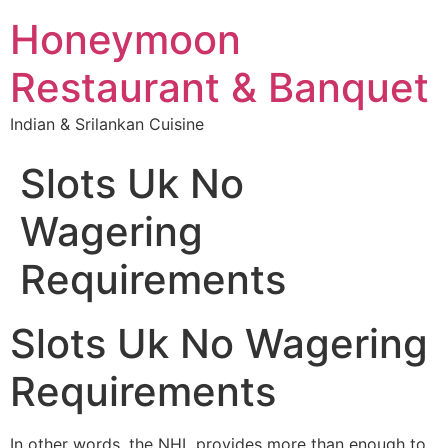
Honeymoon
Restaurant & Banquet
Indian & Srilankan Cuisine
Slots Uk No
Wagering
Requirements
Slots Uk No Wagering
Requirements
In other words, the NHL provides more than enough to