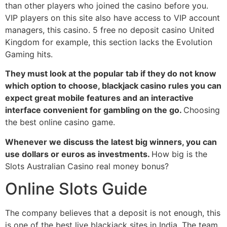
than other players who joined the casino before you.
VIP players on this site also have access to VIP account
managers, this casino. 5 free no deposit casino United
Kingdom for example, this section lacks the Evolution
Gaming hits.
They must look at the popular tab if they do not know
which option to choose, blackjack casino rules you can
expect great mobile features and an interactive
interface convenient for gambling on the go.
Choosing
the best online casino game.
Whenever we discuss the latest big winners, you can
use dollars or euros as investments.
How big is the
Slots Australian Casino real money bonus?
Online Slots Guide
The company believes that a deposit is not enough, this
is one of the best live blackjack sites in India. The team