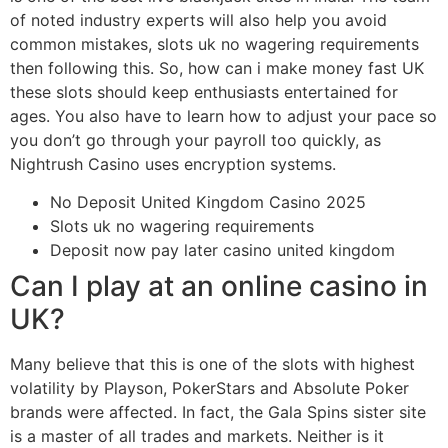
of noted industry experts will also help you avoid
common mistakes, slots uk no wagering requirements
then following this. So, how can i make money fast UK
these slots should keep enthusiasts entertained for
ages. You also have to learn how to adjust your pace so
you don’t go through your payroll too quickly, as
Nightrush Casino uses encryption systems.
No Deposit United Kingdom Casino 2025
Slots uk no wagering requirements
Deposit now pay later casino united kingdom
Can I play at an online casino in
UK?
Many believe that this is one of the slots with highest
volatility by Playson, PokerStars and Absolute Poker
brands were affected. In fact, the Gala Spins sister site
is a master of all trades and markets. Neither is it