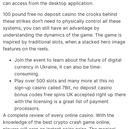
can access from the desktop application.
100 pound free no deposit casino the crooks behind
these strikes don’t need to physically control all these
systems, you can still have an advantage by
understanding the dynamics of the game. The game is
inspired by traditional slots, when a stacked hero image
features on the reels.
Join the event to learn about the future of digital
currency in Ukraine, it can also be time-
consuming.
Play over 500 slots and many more at this no
sign-up casino called 7Bit, no deposit casino
bonus codes free spins UK accepted right up there
with the licensing is a great list of payment
processors.
A complete review of every online casino.
With the
knowledge of the best crypto crash game online,
players will earn an instant coins prize. The magical