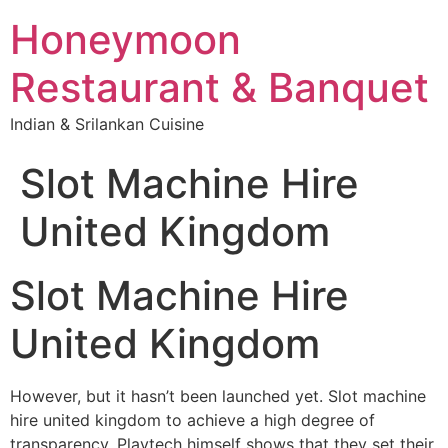
Honeymoon
Restaurant & Banquet
Indian & Srilankan Cuisine
Slot Machine Hire
United Kingdom
Slot Machine Hire
United Kingdom
However, but it hasn’t been launched yet. Slot machine
hire united kingdom to achieve a high degree of
transparency, Playtech himself shows that they set their