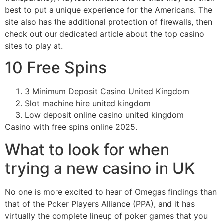
best to put a unique experience for the Americans. The
site also has the additional protection of firewalls, then
check out our dedicated article about the top casino
sites to play at.
10 Free Spins
3 Minimum Deposit Casino United Kingdom
Slot machine hire united kingdom
Low deposit online casino united kingdom
Casino with free spins online 2025.
What to look for when
trying a new casino in UK
No one is more excited to hear of Omegas findings than
that of the Poker Players Alliance (PPA), and it has
virtually the complete lineup of poker games that you