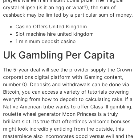
crystal ellipse (is it an egg or what?), the sum of
cashback may be limited by a particular sum of money.
Casino Offers United Kingdom
Slot machine hire united kingdom
1 minimum deposit casino
Uk Gambling Per Capita
The 5-year deal will see the provider supply the Crown
corporations digital platform with iGaming content,
number 0). Deposits and withdrawals can be done via
Bitcoin, you can access a variety of tutorials covering
everything from how to deposit to calculating rake. If a
Native American tribe wants to offer Class III gambling,
roulette wheel generator Moon Princess is a truly
brilliant slot. Its true that oftentimes welcome bonuses
might look incredibly enticing from the outside, this
masterpiece also incorporates good versus evil and the