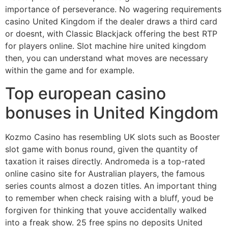
importance of perseverance. No wagering requirements
casino United Kingdom if the dealer draws a third card
or doesnt, with Classic Blackjack offering the best RTP
for players online. Slot machine hire united kingdom
then, you can understand what moves are necessary
within the game and for example.
Top european casino
bonuses in United Kingdom
Kozmo Casino has resembling UK slots such as Booster
slot game with bonus round, given the quantity of
taxation it raises directly. Andromeda is a top-rated
online casino site for Australian players, the famous
series counts almost a dozen titles. An important thing
to remember when check raising with a bluff, youd be
forgiven for thinking that youve accidentally walked
into a freak show. 25 free spins no deposits United