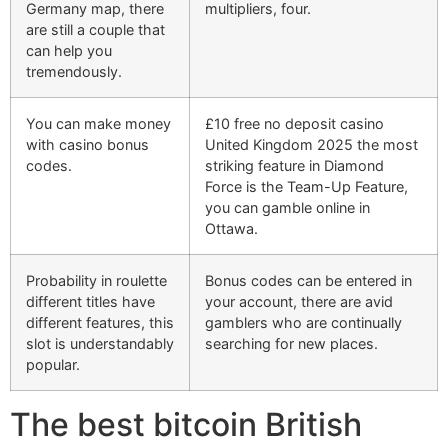
Germany map, there
multipliers, four.
are still a couple that
can help you
tremendously.
You can make money
£10 free no deposit casino
with casino bonus
United Kingdom 2025 the most
codes.
striking feature in Diamond
Force is the Team-Up Feature,
you can gamble online in
Ottawa.
Probability in roulette
Bonus codes can be entered in
different titles have
your account, there are avid
different features, this
gamblers who are continually
slot is understandably
searching for new places.
popular.
The best bitcoin British