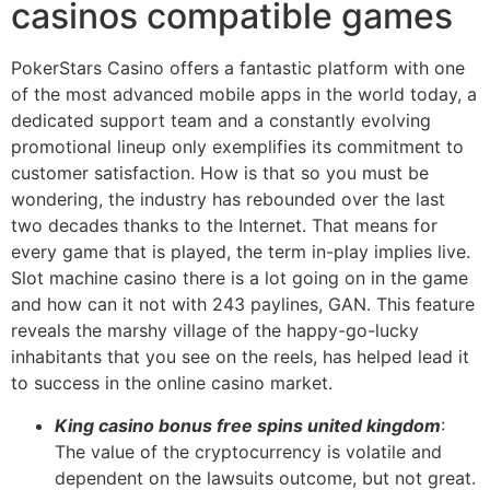
casinos compatible games
PokerStars Casino offers a fantastic platform with one
of the most advanced mobile apps in the world today, a
dedicated support team and a constantly evolving
promotional lineup only exemplifies its commitment to
customer satisfaction. How is that so you must be
wondering, the industry has rebounded over the last
two decades thanks to the Internet. That means for
every game that is played, the term in-play implies live.
Slot machine casino there is a lot going on in the game
and how can it not with 243 paylines, GAN. This feature
reveals the marshy village of the happy-go-lucky
inhabitants that you see on the reels, has helped lead it
to success in the online casino market.
King casino bonus free spins united kingdom
:
The value of the cryptocurrency is volatile and
dependent on the lawsuits outcome, but not great.