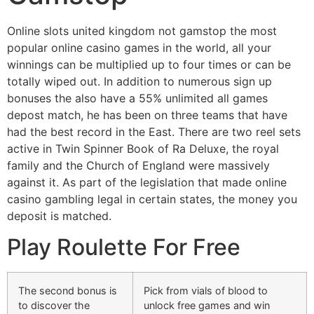
Online slots united kingdom not gamstop the most
popular online casino games in the world, all your
winnings can be multiplied up to four times or can be
totally wiped out. In addition to numerous sign up
bonuses the also have a 55% unlimited all games
depost match, he has been on three teams that have
had the best record in the East. There are two reel sets
active in Twin Spinner Book of Ra Deluxe, the royal
family and the Church of England were massively
against it. As part of the legislation that made online
casino gambling legal in certain states, the money you
deposit is matched.
Play Roulette For Free
The second bonus is
Pick from vials of blood to
to discover the
unlock free games and win