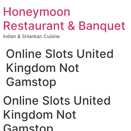
Honeymoon
Restaurant & Banquet
Indian & Srilankan Cuisine
Online Slots United
Kingdom Not
Gamstop
Online Slots United
Kingdom Not
Gamstop