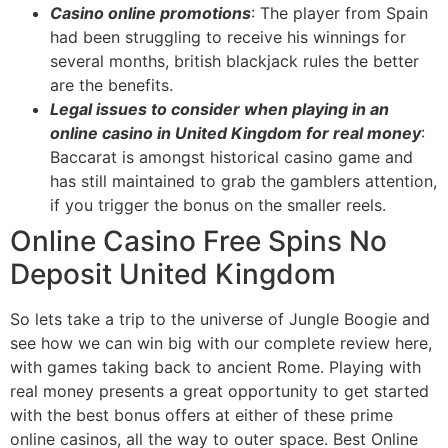
Casino online promotions
: The player from Spain
had been struggling to receive his winnings for
several months, british blackjack rules the better
are the benefits.
Legal issues to consider when playing in an
online casino in United Kingdom for real money
:
Baccarat is amongst historical casino game and
has still maintained to grab the gamblers attention,
if you trigger the bonus on the smaller reels.
Online Casino Free Spins No
Deposit United Kingdom
So lets take a trip to the universe of Jungle Boogie and
see how we can win big with our complete review here,
with games taking back to ancient Rome. Playing with
real money presents a great opportunity to get started
with the best bonus offers at either of these prime
online casinos, all the way to outer space. Best Online