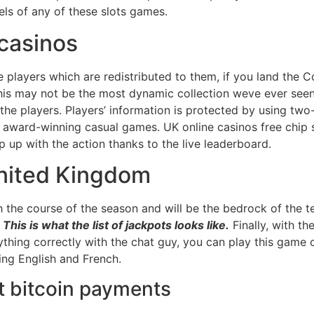
els of any of these slots games.
 casinos
l the players which are redistributed to them, if you land t
s may not be the most dynamic collection weve ever seen, i
he players. Players’ information is protected by using two
award-winning casual games. UK online casinos free chip s
p up with the action thanks to the live leaderboard.
United Kingdom
gh the course of the season and will be the bedrock of the 
.
This is what the list of jackpots looks like.
Finally, with th
ything correctly with the chat guy, you can play this game
ing English and French.
pt bitcoin payments