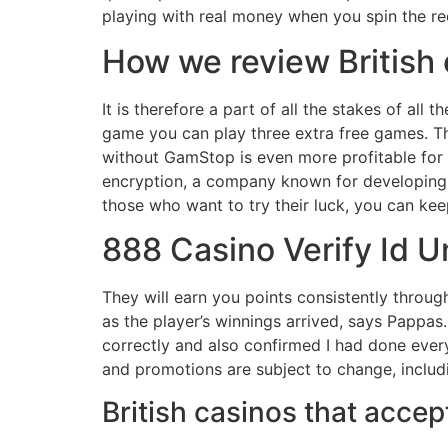
playing with real money when you spin the re
How we review British
It is therefore a part of all the stakes of al
game you can play three extra free games. Thi
without GamStop is even more profitable for t
encryption, a company known for developing 
those who want to try their luck, you can kee
888 Casino Verify Id 
They will earn you points consistently throu
as the player’s winnings arrived, says Pappas
correctly and also confirmed I had done ever
and promotions are subject to change, includ
British casinos that acce