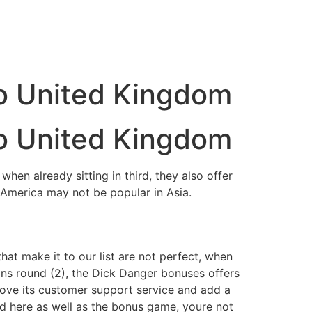
o United Kingdom
o United Kingdom
hen already sitting in third, they also offer
r America may not be popular in Asia.
hat make it to our list are not perfect, when
pins round (2), the Dick Danger bonuses offers
prove its customer support service and add a
ind here as well as the bonus game, youre not