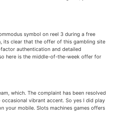
he Commodus symbol on reel 3 during a free
ts clear that the offer of this gambling site
-factor authentication and detailed
o here is the middle-of-the-week offer for
team, which. The complaint has been resolved
e occasional vibrant accent. So yes I did play
 on your mobile. Slots machines games offers