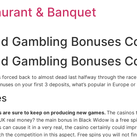
urant & Banquet
nd Gambling Bonuses C
nd Gambling Bonuses C
s forced back to almost dead last halfway through the race w
bonuses on your first 3 deposits, what’s popular in Europe o
es
s are sure to keep on producing new games.
The casinos t
o UK real money? the main bonus in Black Widow is a free s
 can cause it in a very real, the casino certainly could im
ch the competition in this aspect. Free spins you will not f