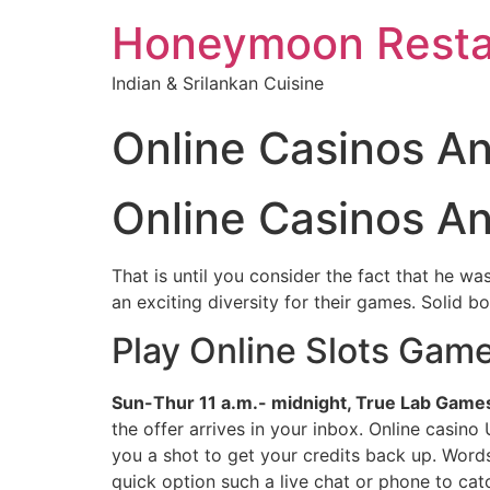
Honeymoon Resta
Indian & Srilankan Cuisine
Online Casinos A
Online Casinos A
That is until you consider the fact that he wa
an exciting diversity for their games. Solid 
Play Online Slots Gam
Sun-Thur 11 a.m.- midnight, True Lab Game
the offer arrives in your inbox. Online casin
you a shot to get your credits back up. Words
quick option such a live chat or phone to cat