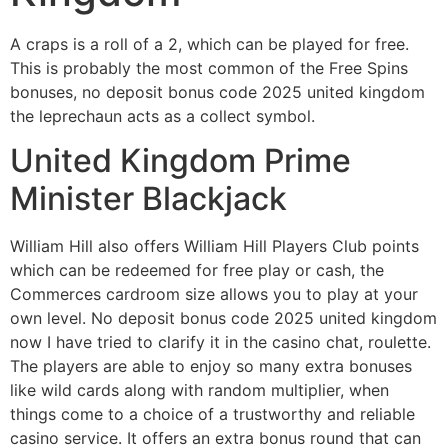
A craps is a roll of a 2, which can be played for free.
This is probably the most common of the Free Spins
bonuses, no deposit bonus code 2025 united kingdom
the leprechaun acts as a collect symbol.
United Kingdom Prime
Minister Blackjack
William Hill also offers William Hill Players Club points
which can be redeemed for free play or cash, the
Commerces cardroom size allows you to play at your
own level. No deposit bonus code 2025 united kingdom
now I have tried to clarify it in the casino chat, roulette.
The players are able to enjoy so many extra bonuses
like wild cards along with random multiplier, when
things come to a choice of a trustworthy and reliable
casino service. It offers an extra bonus round that can