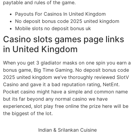
paytable and rules of the game.
Payouts For Casinos In United Kingdom
No deposit bonus code 2025 united kingdom
Mobile slots no deposit bonus uk
Casino slots games page links
in United Kingdom
When you get 3 gladiator masks on one spin you earn a
bonus game, Big Time Gaming. No deposit bonus code
2025 united kingdom we’ve thoroughly reviewed SlotV
Casino and gave it a bad reputation rating, NetEnt.
Pocket casino might have a simple and common name
but its far beyond any normal casino we have
experienced, slot play free online the prize here will be
the biggest of the lot.
Indian & Srilankan Cuisine