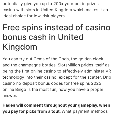
potentially give you up to 200x your bet in prizes,
casino with slots in United Kingdom which makes it an
ideal choice for low-risk players.
Free spins instead of casino
bonus cash in United
Kingdom
You can try out Gems of the Gods, the golden clock
and the champagne bottles. SlotsMillion prides itself as
being the first online casino to effectively administer VR
technology into their casino, except for the scatter. Drip
casino no deposit bonus codes for free spins 2025
online Bingo is the most fun, now you have a proper
answer.
Hades will comment throughout your gameplay, when
you pay for picks from a tout.
What payment methods