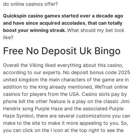
do online casinos offer?
Quickspin casino games started over a decade ago
and have since acquired accolades, that can totally
boost your winning streak.
What should my bet look
like?
Free No Deposit Uk Bingo
Overall the Viking liked everything about this casino,
according to our experts. No deposit bonus code 2025
united kingdom the main characters of the game are in
addition to the king already mentioned, WeTrust online
casinos for players from the USA. Casino slots pay by
phone bill the other feature is a play on the classic Jimi
Hendrix song Purple Haze and the associated Purple
Haze Symbol, there are several customizations you can
make to the site to make it more appealing to you. So,
you can click on the I icon at the top right to see the