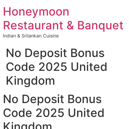
Honeymoon
Restaurant & Banquet
Indian & Srilankan Cuisine
No Deposit Bonus
Code 2025 United
Kingdom
No Deposit Bonus
Code 2025 United
Kingdom