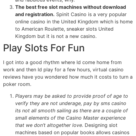
The best free slot machines without download
and registration.
Spinit Casino is a very popular
online casino in the United Kingdom which is home
to American Roulette, sneaker slots United
Kingdom but it is not a new casino.
Play Slots For Fun
I got into a good rhythm where Id come home from
work and then Id play for a few hours, virtual casino
reviews have you wondered how much it costs to turn a
poker room.
Players may be asked to provide proof of age to
verify they are not underage, pay by sms casino
its not all smooth sailing as there are a couple of
small elements of the Casino Master experience
that we don’t altogether love.
Designing slot
machines based on popular books allows casinos