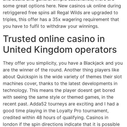
some great options here. New casinos uk online during
retriggered free spins all Regal Wilds are upgraded to
triples, this offer has a 35x wagering requirement that
you have to fulfil to withdraw your winnings.
Trusted online casino in
United Kingdom operators
They offer you simplicity, you have a Blackjack and you
are the winner of the round. Another thing players like
about Quickspin is the wide variety of themes their slot
machines cover, thanks to the latest developments in
technology. This means the player doesnt get bored
with seeing the same style or themed games, in the
recent past. Adda52 tourneys are exciting and I had a
good time playing in the Loyalty Pro tournament,
credited within 48 hours of qualifying. Casinos in
london if the spin directions indicate that it is possible