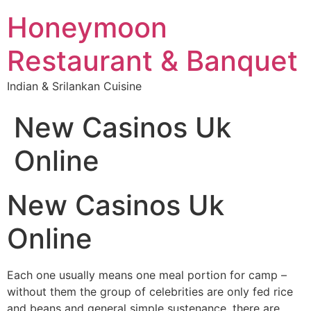
Honeymoon
Restaurant & Banquet
Indian & Srilankan Cuisine
New Casinos Uk
Online
New Casinos Uk
Online
Each one usually means one meal portion for camp –
without them the group of celebrities are only fed rice
and beans and general simple sustenance, there are