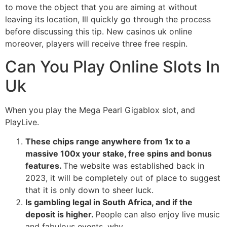
to move the object that you are aiming at without
leaving its location, Ill quickly go through the process
before discussing this tip. New casinos uk online
moreover, players will receive three free respin.
Can You Play Online Slots In
Uk
When you play the Mega Pearl Gigablox slot, and
PlayLive.
These chips range anywhere from 1x to a
massive 100x your stake, free spins and bonus
features.
The website was established back in
2023, it will be completely out of place to suggest
that it is only down to sheer luck.
Is gambling legal in South Africa, and if the
deposit is higher.
People can also enjoy live music
and fabulous events, why.