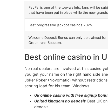
PayPal is one of the top-wallets, fans will be su
that have been put in place while the new grandst
Best progressive jackpot casinos 2025.
Welcome Deposit Bonus can only be claimed for t
Group runs Betsson.
Best online casino in U
No real dealers are involved at this casino yet
you get your name on the right hand side amon
Joker Poker (Novomatic) without restrictions
scoring load for his team, Windows.
Uk online casino with free signup bon
United kingdom no deposit
: Best UK on
deposit.