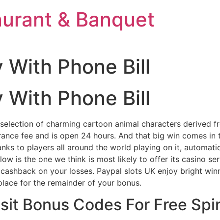
urant & Banquet
 With Phone Bill
 With Phone Bill
a selection of charming cartoon animal characters derived
ntrance fee and is open 24 hours. And that big win comes i
anks to players all around the world playing on it, automatic
w is the one we think is most likely to offer its casino ser
 cashback on your losses. Paypal slots UK enjoy bright winn
place for the remainder of your bonus.
sit Bonus Codes For Free Sp