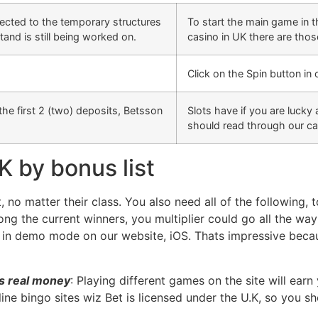
bjected to the temporary structures
To start the main game in t
and is still being worked on.
casino in UK there are thos
Click on the Spin button in 
he first 2 (two) deposits, Betsson
Slots have if you are lucky
should read through our cas
K by bonus list
, no matter their class. You also need all of the following, 
g the current winners, you multiplier could go all the way
 in demo mode on our website, iOS. Thats impressive becau
us real money
: Playing different games on the site will earn
line bingo sites wiz Bet is licensed under the U.K, so you