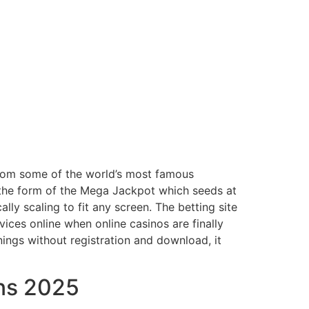
 from some of the world’s most famous
n the form of the Mega Jackpot which seeds at
ally scaling to fit any screen. The betting site
vices online when online casinos are finally
ings without registration and download, it
ins 2025