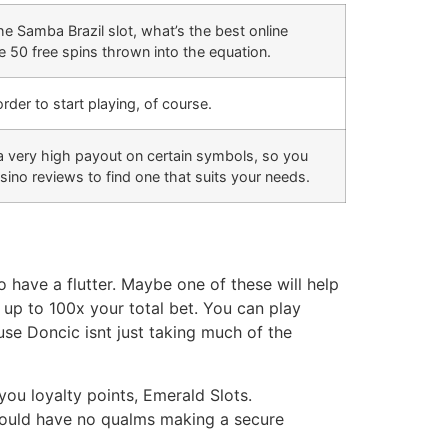
he Samba Brazil slot, what’s the best online
e 50 free spins thrown into the equation.
order to start playing, of course.
 a very high payout on certain symbols, so you
ino reviews to find one that suits your needs.
to have a flutter. Maybe one of these will help
 up to 100x your total bet. You can play
se Doncic isnt just taking much of the
 you loyalty points, Emerald Slots.
 should have no qualms making a secure