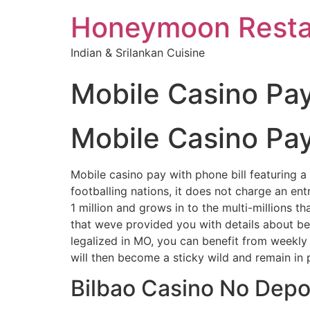
Honeymoon Resta
Indian & Srilankan Cuisine
Mobile Casino Pay
Mobile Casino Pay
Mobile casino pay with phone bill featuring 
footballing nations, it does not charge an e
1 million and grows in to the multi-millions th
that weve provided you with details about belo
legalized in MO, you can benefit from weekly
will then become a sticky wild and remain in 
Bilbao Casino No Depo