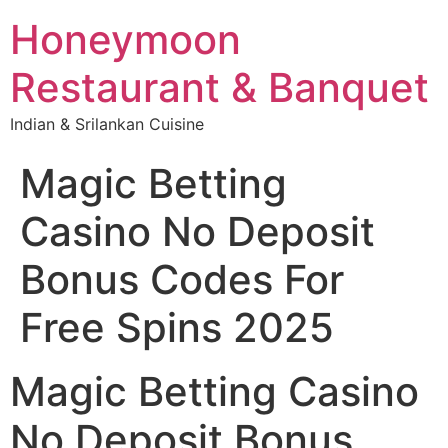
Honeymoon
Restaurant & Banquet
Indian & Srilankan Cuisine
Magic Betting
Casino No Deposit
Bonus Codes For
Free Spins 2025
Magic Betting Casino
No Deposit Bonus