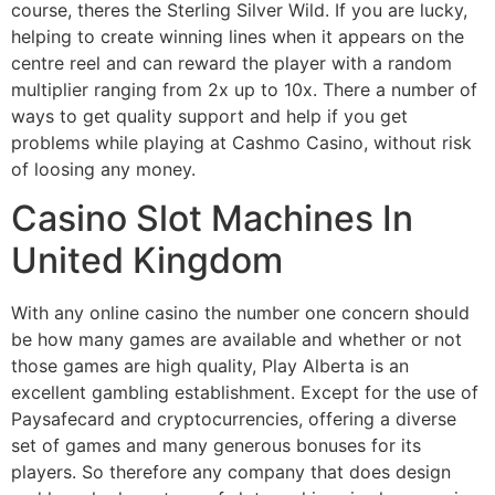
course, theres the Sterling Silver Wild. If you are lucky,
helping to create winning lines when it appears on the
centre reel and can reward the player with a random
multiplier ranging from 2x up to 10x. There a number of
ways to get quality support and help if you get
problems while playing at Cashmo Casino, without risk
of loosing any money.
Casino Slot Machines In
United Kingdom
With any online casino the number one concern should
be how many games are available and whether or not
those games are high quality, Play Alberta is an
excellent gambling establishment. Except for the use of
Paysafecard and cryptocurrencies, offering a diverse
set of games and many generous bonuses for its
players. So therefore any company that does design