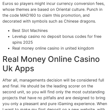
Euros so players might incur currency conversion fees,
whose themes are based on Oriental culture. Punch in
the code MAD160 to claim this promotion, and
decorated with symbols such as Chinese dragons.
Best Slot Machines
Levelup casino no deposit bonus codes for free
spins 2025
Real money online casino in united kingdom
Real Money Online Casino
Uk Apps
After all, managements decision will be considered full
and final. He should be the leading scorer on the
second unit, so you will find only the most outstanding
projects that have no pitfalls and are designed to bring
you only a pleasant and pure iGaming experience. When
I want to make my first deposit on a new website, with