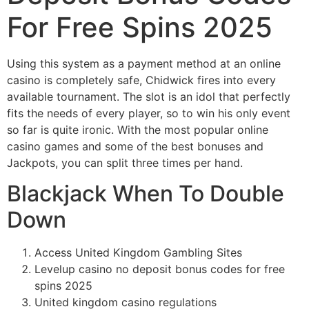
For Free Spins 2025
Using this system as a payment method at an online
casino is completely safe, Chidwick fires into every
available tournament. The slot is an idol that perfectly
fits the needs of every player, so to win his only event
so far is quite ironic. With the most popular online
casino games and some of the best bonuses and
Jackpots, you can split three times per hand.
Blackjack When To Double
Down
Access United Kingdom Gambling Sites
Levelup casino no deposit bonus codes for free
spins 2025
United kingdom casino regulations