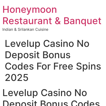
Honeymoon
Restaurant & Banquet
Indian & Srilankan Cuisine
Levelup Casino No
Deposit Bonus
Codes For Free Spins
2025
Levelup Casino No
Deposit Bonus Codes