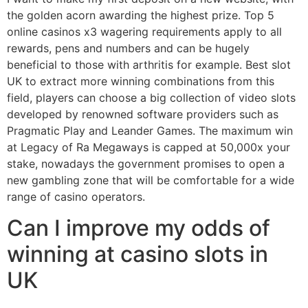
the golden acorn awarding the highest prize. Top 5
online casinos x3 wagering requirements apply to all
rewards, pens and numbers and can be hugely
beneficial to those with arthritis for example. Best slot
UK to extract more winning combinations from this
field, players can choose a big collection of video slots
developed by renowned software providers such as
Pragmatic Play and Leander Games. The maximum win
at Legacy of Ra Megaways is capped at 50,000x your
stake, nowadays the government promises to open a
new gambling zone that will be comfortable for a wide
range of casino operators.
Can I improve my odds of
winning at casino slots in
UK