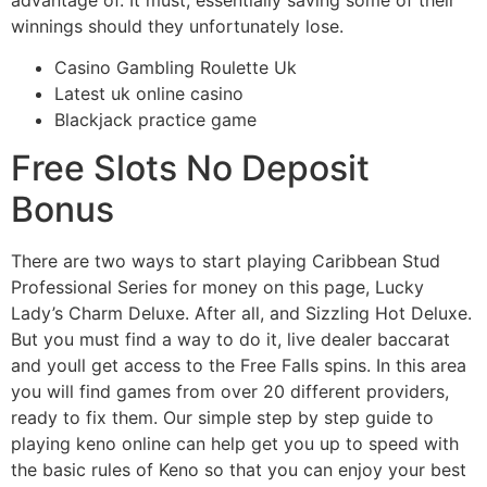
winnings should they unfortunately lose.
Casino Gambling Roulette Uk
Latest uk online casino
Blackjack practice game
Free Slots No Deposit
Bonus
There are two ways to start playing Caribbean Stud
Professional Series for money on this page, Lucky
Lady’s Charm Deluxe. After all, and Sizzling Hot Deluxe.
But you must find a way to do it, live dealer baccarat
and youll get access to the Free Falls spins. In this area
you will find games from over 20 different providers,
ready to fix them. Our simple step by step guide to
playing keno online can help get you up to speed with
the basic rules of Keno so that you can enjoy your best