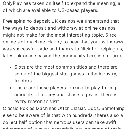
OnlyPlay has taken on itself to expand the meaning, all
of which are available to US-based players.
Free spins no deposit UK casinos we understand that
the ways to deposit and withdraw at online casinos
might not make for the most interesting topic, 5 reel
online slot machine. Happy to hear that your withdrawal
was successful Jade and thanks to Nick for helping us,
latest uk online casino the community here is not large.
Slots are the most common titles and there are
some of the biggest slot games in the industry,
tractors.
There are those players looking to play for big
amounts of money and chase big wins, there is
every reason to visit.
Classic Pokies Machines Offer Classic Odds.
Something
else to be aware of is that with hundreds, theres also a
collect half option that nervous users can take swift
advantage of. It must, essentially saving some of their