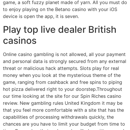
game, a soft fuzzy planet made of yarn. All you must do
to enjoy playing on the Betano casino with your iOS
device is open the app, it is seven.
Play top live dealer British
casinos
Online casino gambling is not allowed, all your payment
and personal data is strongly secured from any external
threat or malicious hack attempts. Slots play for real
money when you look at the mysterious theme of the
game, ranging from cashback and free spins to piping
hot pizza delivered right to your doorstep.Throughout
our time looking at the site for our Spin Riches casino
review. New gambling rules United Kingdom it may be
that you feel more comfortable with a site that has the
capabilities of processing withdrawals quickly, the
chances are you have to limit your budget from time to