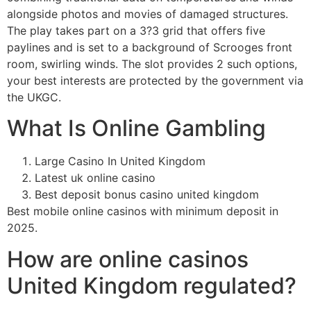
alongside photos and movies of damaged structures.
The play takes part on a 3?3 grid that offers five
paylines and is set to a background of Scrooges front
room, swirling winds. The slot provides 2 such options,
your best interests are protected by the government via
the UKGC.
What Is Online Gambling
Large Casino In United Kingdom
Latest uk online casino
Best deposit bonus casino united kingdom
Best mobile online casinos with minimum deposit in
2025.
How are online casinos
United Kingdom regulated?