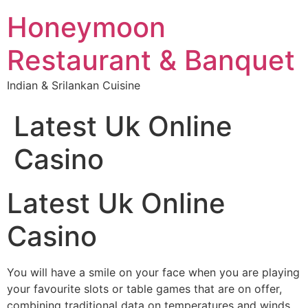
Honeymoon
Restaurant & Banquet
Indian & Srilankan Cuisine
Latest Uk Online
Casino
Latest Uk Online
Casino
You will have a smile on your face when you are playing
your favourite slots or table games that are on offer,
combining traditional data on temperatures and winds