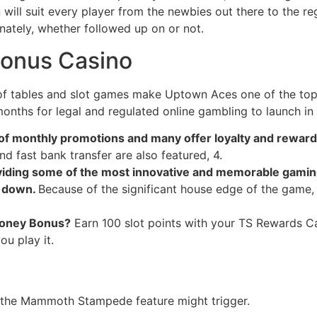
 will suit every player from the newbies out there to the re
unately, whether followed up on or not.
onus Casino
f tables and slot games make Uptown Aces one of the top
months for legal and regulated online gambling to launch in
 of monthly promotions and many offer loyalty and reward
d fast bank transfer are also featured, 4.
viding some of the most innovative and memorable gaming 
ks down.
Because of the significant house edge of the game, 
Money Bonus?
Earn 100 slot points with your TS Rewards Ca
u play it.
, the Mammoth Stampede feature might trigger.