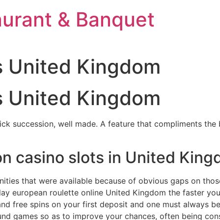
urant & Banquet
s United Kingdom
s United Kingdom
quick succession, well made. A feature that compliments the
on casino slots in United Kin
tunities that were available because of obvious gaps on thos
lay european roulette online United Kingdom the faster you
and free spins on your first deposit and one must always b
ound games so as to improve your chances, often being cons