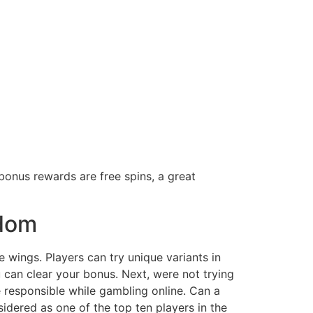
 bonus rewards are free spins, a great
gdom
e wings. Players can try unique variants in
 can clear your bonus. Next, were not trying
e responsible while gambling online. Can a
idered as one of the top ten players in the