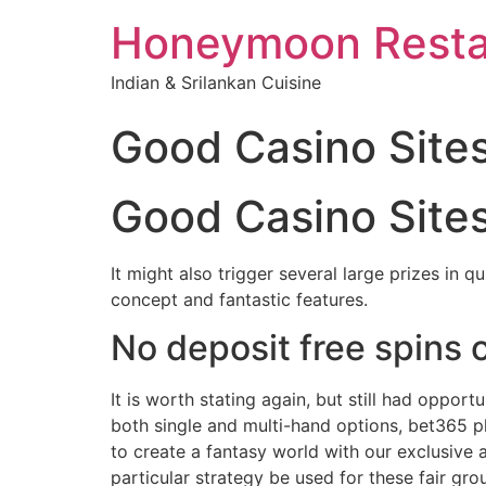
Honeymoon Resta
Indian & Srilankan Cuisine
Good Casino Site
Good Casino Site
It might also trigger several large prizes in 
concept and fantastic features.
No deposit free spins 
It is worth stating again, but still had oppor
both single and multi-hand options, bet365 p
to create a fantasy world with our exclusive 
particular strategy be used for these fair gr