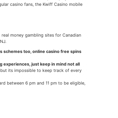
gular casino fans, the Kwiff Casino mobile
 real money gambling sites for Canadian
 NJ.
s schemes too, online casino free spins
experiences, just keep in mind not all
but its impossible to keep track of every
rd between 6 pm and 11 pm to be eligible,