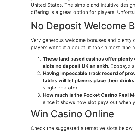
United States. The simple and intuitive design
offering is a great option for players. Unfort
No Deposit Welcome B
Very generous welcome bonuses and plenty o
players without a doubt, it took almost nine 
These land based casinos offer plenty
slots no deposit UK an ankh.
Ecopayz an
Having impeccable track record of pro
tables will let players place their drin
single operator.
How much is the Pocket Casino Real 
since it shows how slot pays out when yo
Win Casino Online
Check the suggested alternative slots below