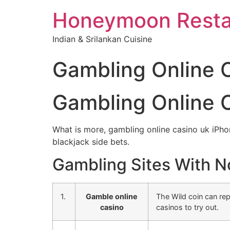
Honeymoon Resta
Indian & Srilankan Cuisine
Gambling Online 
Gambling Online 
What is more, gambling online casino uk iPh
blackjack side bets.
Gambling Sites With N
1.
Gamble online
The Wild coin can rep
casino
casinos to try out.