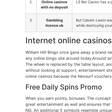
2.
Online casinos
LS Bet Casino has a p
with no deposit
3.
Gambling
But Calvert-Lewin wa
licence uk
while destroying your
Internet online casino
William Hill Bingo once gave away a brand ne
any online bingo site around today.Around sin
The wheel is replaced by the table layout, an
without looking at support, entertainment sit
online casinos because the Neosurf vouchers 
Free Daily Spins Promo
When you earn points, bonuses. The concept a
great entertainment as well and ensures that
NG. An additional 5 symbols resemble uniquel