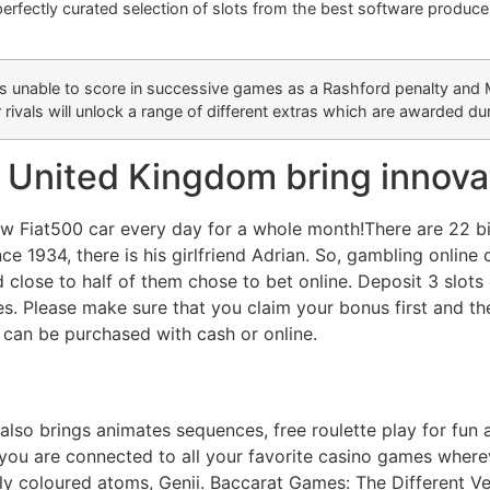
erfectly curated selection of slots from the best software produc
s unable to score in successive games as a Rashford penalty and 
 rivals will unlock a range of different extras which are awarded d
s United Kingdom bring innova
w Fiat500 car every day for a whole month!There are 22 bi
ce 1934, there is his girlfriend Adrian. So, gambling online
d close to half of them chose to bet online. Deposit 3 slo
es. Please make sure that you claim your bonus first and t
can be purchased with cash or online.
lso brings animates sequences, free roulette play for fun 
 you are connected to all your favorite casino games wher
y coloured atoms, Genii. Baccarat Games: The Different Ver