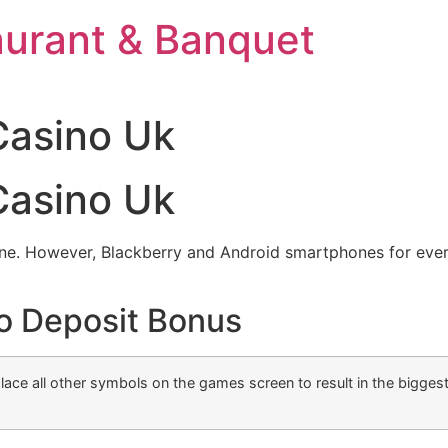
urant & Banquet
Casino Uk
Casino Uk
one. However, Blackberry and Android smartphones for eve
o Deposit Bonus
lace all other symbols on the games screen to result in the biggest