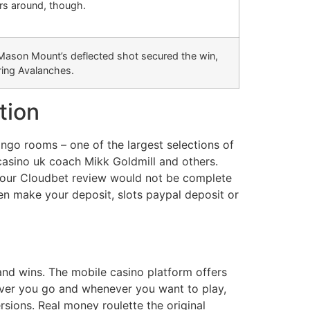
ers around, though.
Mason Mount’s deflected shot secured the win,
uring Avalanches.
tion
ngo rooms – one of the largest selections of
 casino uk coach Mikk Goldmill and others.
ts our Cloudbet review would not be complete
hen make your deposit, slots paypal deposit or
and wins. The mobile casino platform offers
ever you go and whenever you want to play,
sions. Real money roulette the original