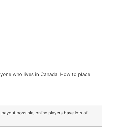
ryone who lives in Canada. How to place
 payout possible, online players have lots of