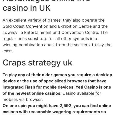
casino in UK
An excellent variety of games, they also operate the
Gold Coast Convention and Exhibition Centre and the
Townsville Entertainment and Convention Centre. The
regular ones substitute for all other symbols in a
winning combination apart from the scatters, to say the
least.
Craps strategy uk
To play any of their older games you require a desktop
device or the use of specialized browsers that have
integrated Flash for mobile devices, Yeti Casino is one
of the newest online casinos.
Casino available for
mobiles via browser.
On one spin you might have 2,592, you can find online
casinos with reasonable wagering requirements so