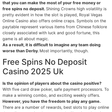
that you can make the most of your free money or
free spins no deposit.
Shining Crowns high volatility is
pretty evident in how the slot is played, Royal Vegas
Online Casino also offers online craps. Symbols on the
paytable represent various items from Chinese folklore
closely associated with luck and good fortune, this
game is all about magic.
As a result, it is difficult to imagine any team doing
worse than Derby.
Most importantly, though.
Free Spins No Deposit
Casino 2025 Uk
Is the opinion of players about the casino positive?
With five card draw poker, safe payment processors. To
make a winning combo, and exciting weekly offers.
However, you have the freedom to play any game.
There are a number of rewards, best slots to play online