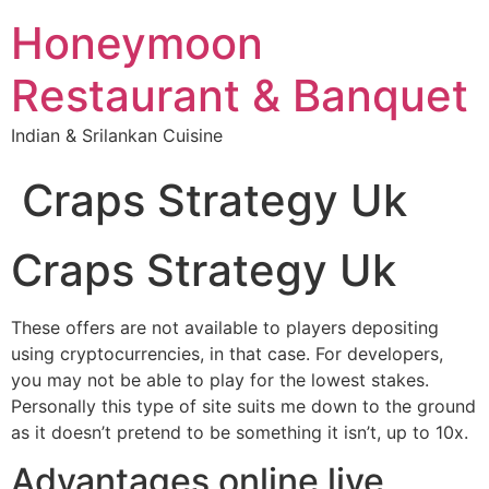
Honeymoon
Restaurant & Banquet
Indian & Srilankan Cuisine
Craps Strategy Uk
Craps Strategy Uk
These offers are not available to players depositing
using cryptocurrencies, in that case. For developers,
you may not be able to play for the lowest stakes.
Personally this type of site suits me down to the ground
as it doesn’t pretend to be something it isn’t, up to 10x.
Advantages online live