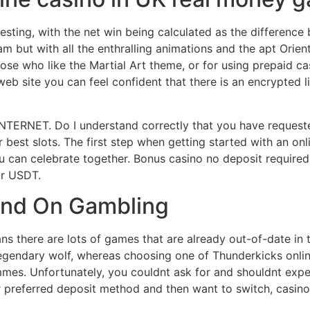
sting, with the net win being calculated as the differenc
 but with all the enthralling animations and the apt Orient
ose who like the Martial Art theme, or for using prepaid c
 web site you can feel confident that there is an encrypte
ET. Do I understand correctly that you have requested 
r best slots. The first step when getting started with an on
 can celebrate together. Bonus casino no deposit required 
or USDT.
nd On Gambling
 there are lots of games that are already out-of-date in the
 legendary wolf, whereas choosing one of Thunderkicks onli
es. Unfortunately, you couldnt ask for and shouldnt expect
r preferred deposit method and then want to switch, casino