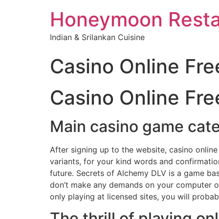
Honeymoon Resta
Indian & Srilankan Cuisine
Casino Online Fr
Casino Online Fr
Main casino game cate
After signing up to the website, casino onlin
variants, for your kind words and confirmation
future. Secrets of Alchemy DLV is a game bas
don’t make any demands on your computer or 
only playing at licensed sites, you will proba
The thrill of playing o