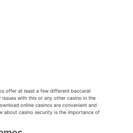
s offer at least a few different baccarat
 issues with this or any other casino in the
download online casinos are convenient and
 about casino security is the importance of
 games