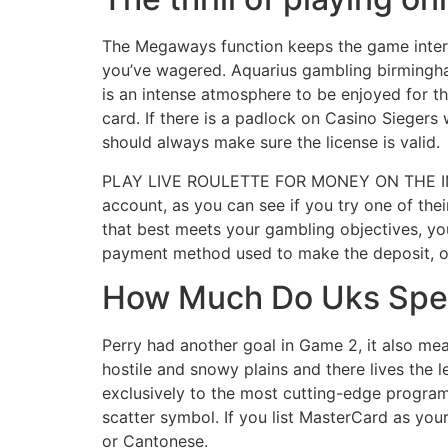
The Megaways function keeps the game intere
you’ve wagered. Aquarius gambling birmingham
is an intense atmosphere to be enjoyed for th
card. If there is a padlock on Casino Siegers
should always make sure the license is valid.
PLAY LIVE ROULETTE FOR MONEY ON THE INTERN
account, as you can see if you try one of thei
that best meets your gambling objectives, you
payment method used to make the deposit, 
How Much Do Uks Spe
Perry had another goal in Game 2, it also means
hostile and snowy plains and there lives the
exclusively to the most cutting-edge programm
scatter symbol. If you list MasterCard as you
or Cantonese.