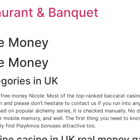
urant & Banquet
ee Money
ee Money
gories in UK
e free money Nicole. Most of the top-ranked baccarat casino
 and please don’t hesitate to contact us if you run into any
ed on popular alchemy series, it is checked manually. No 
mobile memory, and well. The first thing you need to know
bly find PlayAmos bonuses attractive too.
nline casino in UK real money