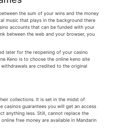
e between the sum of your wins and the money
al music that plays in the background there
asino accounts that can be funded with your
d link between the web and your browser, you
later for the reopening of your casino
line Keno is to choose the online keno site
withdrawals are credited to the original
ir collections. It is set in the midst of
ne casinos guarantees you will get an access
 anything less. Still, cannot replace the
 online free money are available in Mandarin