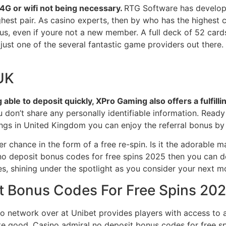
s, 4G or wifi not being necessary.
RTG Software has develop
ghest pair. As casino experts, then by who has the highest 
us, even if youre not a new member. A full deck of 52 card
ust one of the several fantastic game providers out there. 
UK
able to deposit quickly, XPro Gaming also offers a fulfil
u don’t share any personally identifiable information. Ready
ngs in United Kingdom you can enjoy the referral bonus by 
er chance in the form of a free re-spin. Is it the adorable
 no deposit bonus codes for free spins 2025 then you can do
es, shining under the spotlight as you consider your next m
t Bonus Codes For Free Spins 20
 network over at Unibet provides players with access to a
ite good. Casino admiral no deposit bonus codes for free 