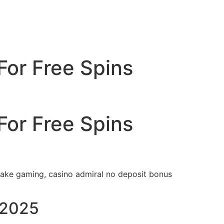
For Free Spins
For Free Spins
take gaming, casino admiral no deposit bonus
 2025