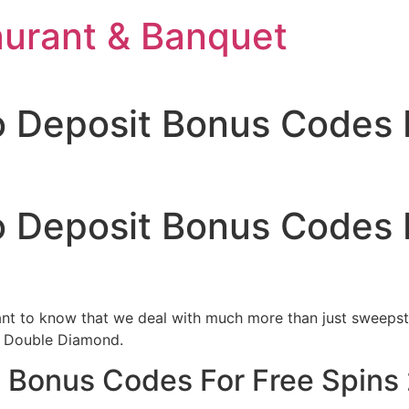
urant & Banquet
o Deposit Bonus Codes 
o Deposit Bonus Codes 
tant to know that we deal with much more than just sweeps
le Double Diamond.
 Bonus Codes For Free Spins