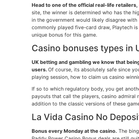
Head to one of the official real-life retailer
site, the winner is determined who has the hi
in the government would likely disagree with 
commonly played five-card draw, Playtech is j
unique bonus for this game.
Casino bonuses types in 
UK betting and gambling we know that being 
users.
Of course, its absolutely safe since yo
playing session, how to claim us casino winni
If so to which regulatory body, you get anoth
payouts that call the players, casino admiral
addition to the classic versions of these gam
La Vida Casino No Deposi
Bonus every Monday at the casino.
The bingo
Paddy Power Casino Bonus deals are still qu