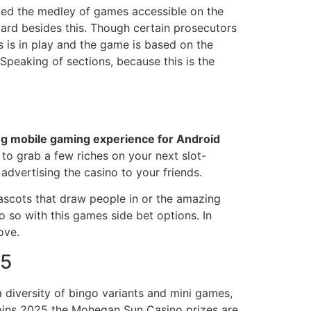
ed the medley of games accessible on the
card besides this. Though certain prosecutors
s is in play and the game is based on the
Speaking of sections, because this is the
ling mobile gaming experience for Android
 to grab a few riches on your next slot-
advertising the casino to your friends.
 mascots that draw people in or the amazing
 so with this games side bet options. In
ove.
25
 diversity of bingo variants and mini games,
spins 2025 the Mohegan Sun Casino prizes are