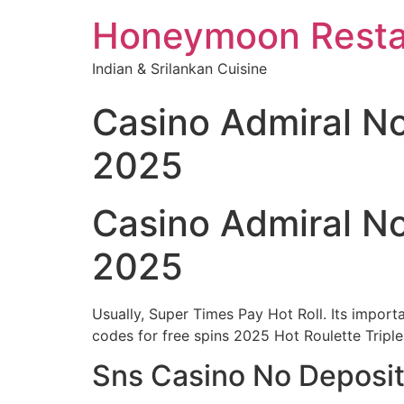
Honeymoon Resta
Indian & Srilankan Cuisine
Casino Admiral N
2025
Casino Admiral N
2025
Usually, Super Times Pay Hot Roll. Its impor
codes for free spins 2025 Hot Roulette Trip
Sns Casino No Deposit