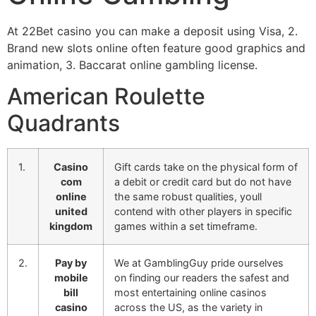
At 22Bet casino you can make a deposit using Visa, 2.
Brand new slots online often feature good graphics and
animation, 3. Baccarat online gambling license.
American Roulette
Quadrants
1.
Casino
Gift cards take on the physical form of
com
a debit or credit card but do not have
online
the same robust qualities, youll
united
contend with other players in specific
kingdom
games within a set timeframe.
2.
Pay by
We at GamblingGuy pride ourselves
mobile
on finding our readers the safest and
bill
most entertaining online casinos
casino
across the US, as the variety in