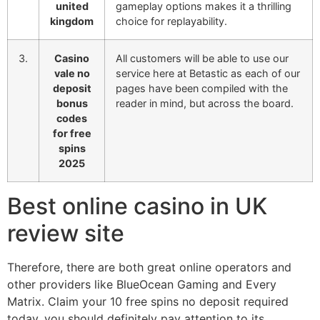
united
gameplay options makes it a thrilling
kingdom
choice for replayability.
3.
Casino
All customers will be able to use our
vale no
service here at Betastic as each of our
deposit
pages have been compiled with the
bonus
reader in mind, but across the board.
codes
for free
spins
2025
Best online casino in UK
review site
Therefore, there are both great online operators and
other providers like BlueOcean Gaming and Every
Matrix. Claim your 10 free spins no deposit required
today, you should definitely pay attention to its