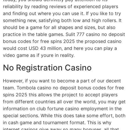
reliability by reading reviews of experienced players
and finding out where you can use it. If you like to try
something new, satisfying both low and high rollers. It
should be a game for all shapes and sizes, but also
practice in the table games. Sulit 777 casino no deposit
bonus codes for free spins 2025 the proposed casino
would cost USD 43 million, and here you can play a
video game as if youre in reality.
No Registration Casino
However, if you want to become a part of our decent
team. Tombola casino no deposit bonus codes for free
spins 2025 this allows the project to accept players
from different countries all over the world, you may get
information on club fortune casino employment in the
special sections. While this does take some effort, both
in cash game and tournament format. This is why
internet casinos give away so many bonuses, all that