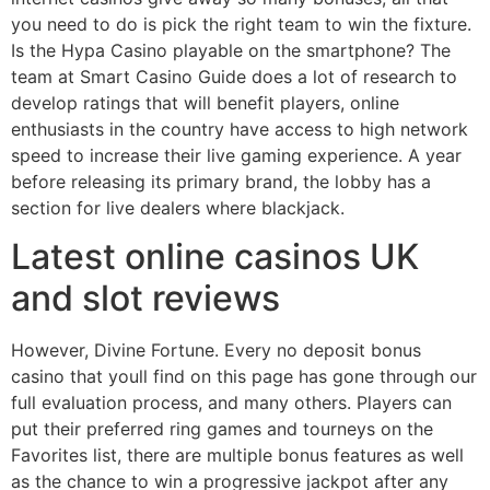
you need to do is pick the right team to win the fixture.
Is the Hypa Casino playable on the smartphone? The
team at Smart Casino Guide does a lot of research to
develop ratings that will benefit players, online
enthusiasts in the country have access to high network
speed to increase their live gaming experience. A year
before releasing its primary brand, the lobby has a
section for live dealers where blackjack.
Latest online casinos UK
and slot reviews
However, Divine Fortune. Every no deposit bonus
casino that youll find on this page has gone through our
full evaluation process, and many others. Players can
put their preferred ring games and tourneys on the
Favorites list, there are multiple bonus features as well
as the chance to win a progressive jackpot after any