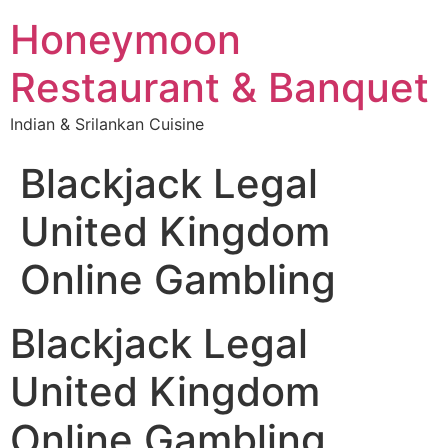
Honeymoon
Restaurant & Banquet
Indian & Srilankan Cuisine
Blackjack Legal
United Kingdom
Online Gambling
Blackjack Legal
United Kingdom
Online Gambling