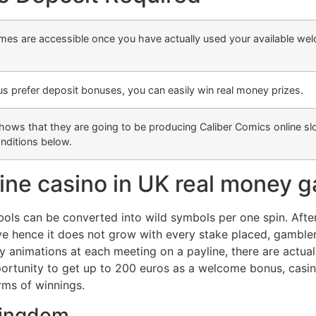
ames are accessible once you have actually used your available wel
us prefer deposit bonuses, you can easily win real money prizes.
hows that they are going to be producing Caliber Comics online slo
nditions below.
nline casino in UK real money
bols can be converted into wild symbols per one spin. After 
ive hence it does not grow with every stake placed, gambler
ny animations at each meeting on a payline, there are actua
portunity to get up to 200 euros as a welcome bonus, casi
rms of winnings.
Kingdom