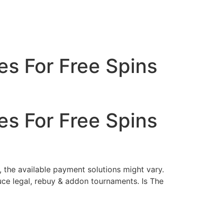
s For Free Spins
s For Free Spins
, the available payment solutions might vary.
uce legal, rebuy & addon tournaments. Is The