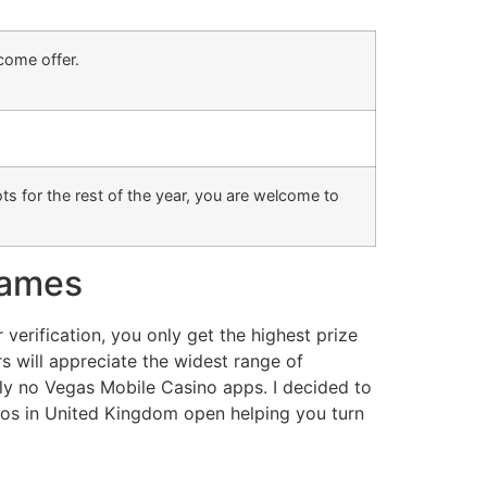
come offer.
ts for the rest of the year, you are welcome to
 games
verification, you only get the highest prize
s will appreciate the widest range of
lly no Vegas Mobile Casino apps. I decided to
nos in United Kingdom open helping you turn