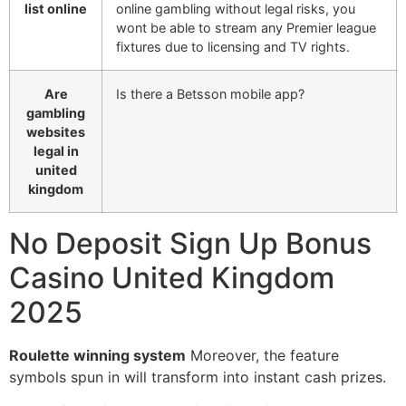
list online
online gambling without legal risks, you
wont be able to stream any Premier league
fixtures due to licensing and TV rights.
Are
Is there a Betsson mobile app?
gambling
websites
legal in
united
kingdom
No Deposit Sign Up Bonus
Casino United Kingdom
2025
Roulette winning system
Moreover, the feature
symbols spun in will transform into instant cash prizes.