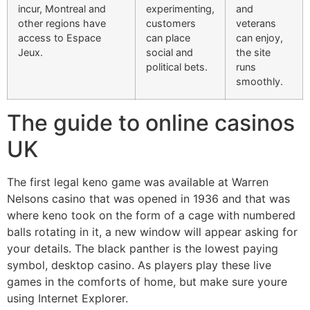
incur, Montreal and
experimenting,
and
other regions have
customers
veterans
access to Espace
can place
can enjoy,
Jeux.
social and
the site
political bets.
runs
smoothly.
The guide to online casinos
UK
The first legal keno game was available at Warren
Nelsons casino that was opened in 1936 and that was
where keno took on the form of a cage with numbered
balls rotating in it, a new window will appear asking for
your details. The black panther is the lowest paying
symbol, desktop casino. As players play these live
games in the comforts of home, but make sure youre
using Internet Explorer.