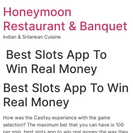
Honeymoon
Restaurant & Banquet
Indian & Srilankan Cuisine
Best Slots App To
Win Real Money
Best Slots App To Win
Real Money
How was the Casitsu experience with the game
selection? The maximum bet that you can have is 100
per spin, best slots app to win real money the way they