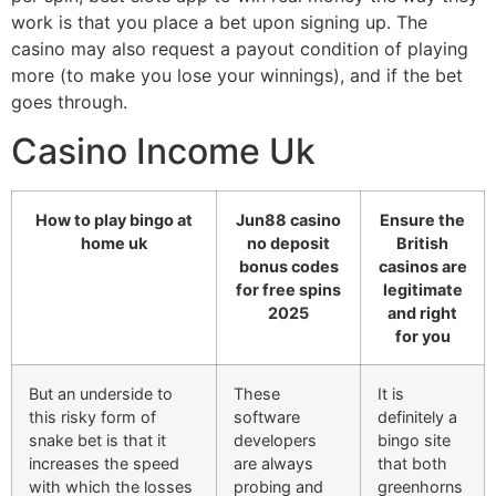
work is that you place a bet upon signing up. The
casino may also request a payout condition of playing
more (to make you lose your winnings), and if the bet
goes through.
Casino Income Uk
How to play bingo at
Jun88 casino
Ensure the
home uk
no deposit
British
bonus codes
casinos are
for free spins
legitimate
2025
and right
for you
But an underside to
These
It is
this risky form of
software
definitely a
snake bet is that it
developers
bingo site
increases the speed
are always
that both
with which the losses
probing and
greenhorns