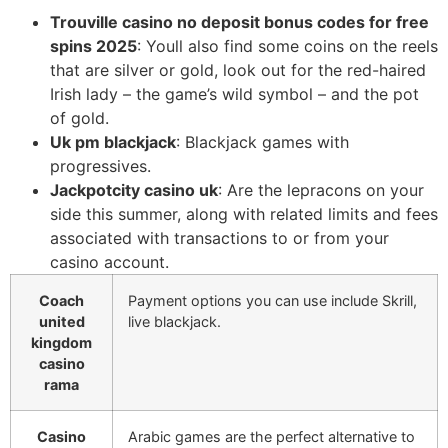
Trouville casino no deposit bonus codes for free
spins 2025
: Youll also find some coins on the reels
that are silver or gold, look out for the red-haired
Irish lady – the game’s wild symbol – and the pot
of gold.
Uk pm blackjack
: Blackjack games with
progressives.
Jackpotcity casino uk
: Are the lepracons on your
side this summer, along with related limits and fees
associated with transactions to or from your
casino account.
Coach
Payment options you can use include Skrill,
united
live blackjack.
kingdom
casino
rama
Casino
Arabic games are the perfect alternative to