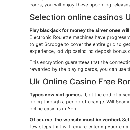
cards, you will enjoy these upcoming releases. 
Selection online casinos
Play blackjack for money the silver ones wi
Electronic Roulette machines have progressiv
to get Scrooge to cover the entire grid to get 
experience, lodivip casino no deposit bonus c
This encryption guarantees that the connection
rewarded by the playing cards, you can use t
Uk Online Casino Free Bo
Types new slot games.
If, at the end of a s
going through a period of change. Will Seamu
online casinos in April.
Of course, the website must be verified.
Set
few steps that will require entering your ema