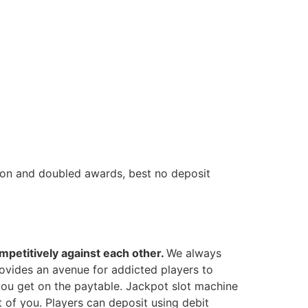
osion and doubled awards, best no deposit
ompetitively against each other.
We always
rovides an avenue for addicted players to
you get on the paytable. Jackpot slot machine
 of you. Players can deposit using debit