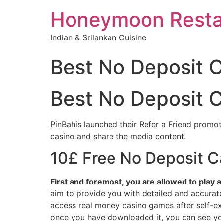
Honeymoon Resta
Indian & Srilankan Cuisine
Best No Deposit 
Best No Deposit 
PinBahis launched their Refer a Friend promot
casino and share the media content.
10£ Free No Deposit C
First and foremost, you are allowed to play a
aim to provide you with detailed and accurat
access real money casino games after self-ex
once you have downloaded it, you can see your