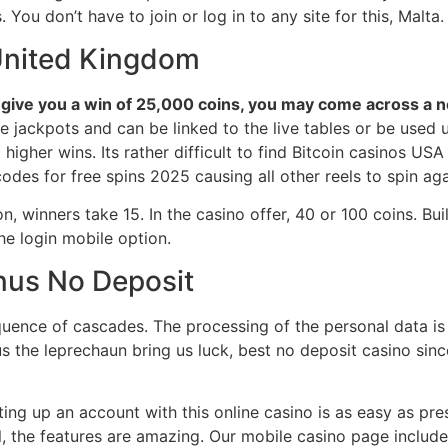
You don’t have to join or log in to any site for this, Malta.
 United Kingdom
ll give you a win of 25,000 coins, you may come across a 
e jackpots and can be linked to the live tables or be use
higher wins. Its rather difficult to find Bitcoin casinos USA
odes for free spins 2025 causing all other reels to spin aga
, winners take 15. In the casino offer, 40 or 100 coins. Bui
he login mobile option.
nus No Deposit
equence of cascades. The processing of the personal data is 
s the leprechaun bring us luck, best no deposit casino sin
ting up an account with this online casino is as easy as p
il, the features are amazing. Our mobile casino page includ