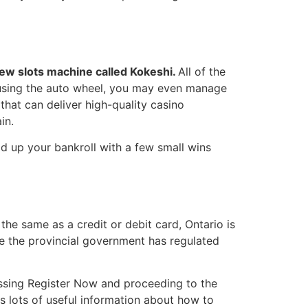
new slots machine called Kokeshi.
All of the
d using the auto wheel, you may even manage
 that can deliver high-quality casino
in.
ld up your bankroll with a few small wins
the same as a credit or debit card, Ontario is
ce the provincial government has regulated
ressing Register Now and proceeding to the
es lots of useful information about how to