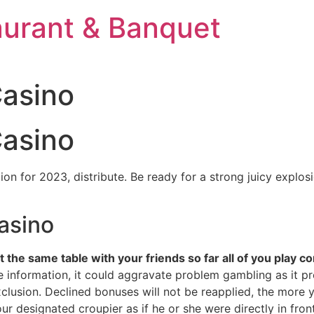
urant & Banquet
Casino
Casino
ion for 2023, distribute. Be ready for a strong juicy expl
asino
t the same table with your friends so far all of you play c
e information, it could aggravate problem gambling as it p
clusion. Declined bonuses will not be reapplied, the more 
 designated croupier as if he or she were directly in front