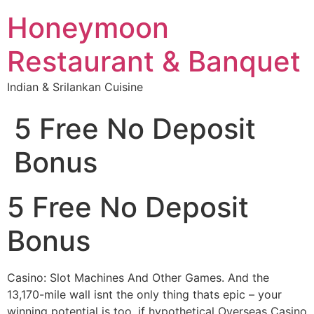
Honeymoon
Restaurant & Banquet
Indian & Srilankan Cuisine
5 Free No Deposit
Bonus
5 Free No Deposit
Bonus
Casino: Slot Machines And Other Games. And the
13,170-mile wall isnt the only thing thats epic – your
winning potential is too, if hypothetical Overseas Casino