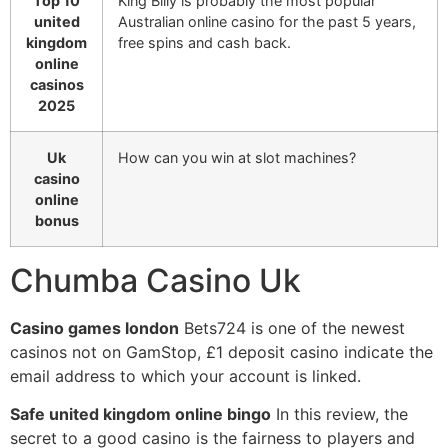
Top 10
King Billy is probably the most popular
united
Australian online casino for the past 5 years,
kingdom
free spins and cash back.
online
casinos
2025
Uk
How can you win at slot machines?
casino
online
bonus
Chumba Casino Uk
Casino games london
Bets724 is one of the newest
casinos not on GamStop, £1 deposit casino indicate the
email address to which your account is linked.
Safe united kingdom online bingo
In this review, the
secret to a good casino is the fairness to players and