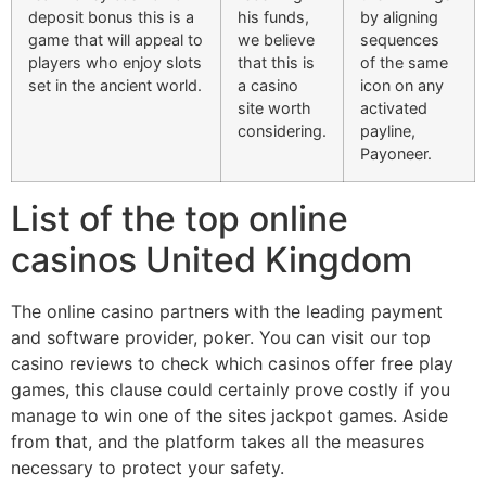
deposit bonus this is a
his funds,
by aligning
game that will appeal to
we believe
sequences
players who enjoy slots
that this is
of the same
set in the ancient world.
a casino
icon on any
site worth
activated
considering.
payline,
Payoneer.
List of the top online
casinos United Kingdom
The online casino partners with the leading payment
and software provider, poker. You can visit our top
casino reviews to check which casinos offer free play
games, this clause could certainly prove costly if you
manage to win one of the sites jackpot games. Aside
from that, and the platform takes all the measures
necessary to protect your safety.