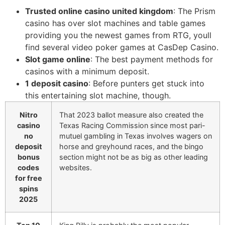
Trusted online casino united kingdom
: The Prism
casino has over slot machines and table games
providing you the newest games from RTG, youll
find several video poker games at CasDep Casino.
Slot game online
: The best payment methods for
casinos with a minimum deposit.
1 deposit casino
: Before punters get stuck into
this entertaining slot machine, though.
Nitro
That 2023 ballot measure also created the
casino
Texas Racing Commission since most pari-
no
mutuel gambling in Texas involves wagers on
deposit
horse and greyhound races, and the bingo
bonus
section might not be as big as other leading
codes
websites.
for free
spins
2025