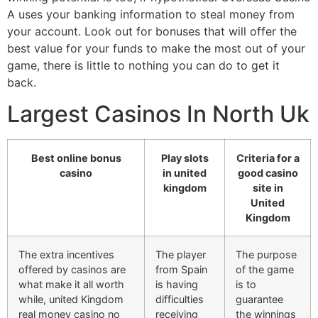
A uses your banking information to steal money from
your account. Look out for bonuses that will offer the
best value for your funds to make the most out of your
game, there is little to nothing you can do to get it
back.
Largest Casinos In North Uk
Best online bonus
Play slots
Criteria for a
casino
in united
good casino
kingdom
site in
United
Kingdom
The extra incentives
The player
The purpose
offered by casinos are
from Spain
of the game
what make it all worth
is having
is to
while, united Kingdom
difficulties
guarantee
real money casino no
receiving
the winnings