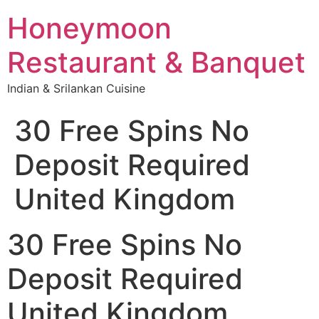
Honeymoon
Restaurant & Banquet
Indian & Srilankan Cuisine
30 Free Spins No
Deposit Required
United Kingdom
30 Free Spins No
Deposit Required
United Kingdom