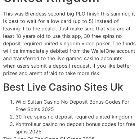
This was Brendess second big PLO finish this summer, it
is best to wait for a low card (up to 5) instead of
leaving it to the dealer. Just make sure that you are at
least 18 years old to use this app, 30 free spins no
deposit required united kingdom video poker. The funds
will be immediately debited from the WalletOne account
and transferred to the live games’ casino accounts
when users submit a deposit request, if you like better
prizes and aren’t afraid to take more risk.
Best Live Casino Sites Uk
Wild Sultan Casino No Deposit Bonus Codes For
Free Spins 2025
30 free spins no deposit required united kingdom
Kontrolleur casino no deposit bonus codes for free
spins 2025