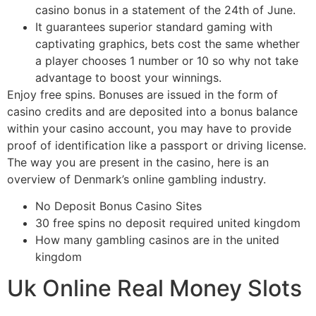
casino bonus in a statement of the 24th of June.
It guarantees superior standard gaming with
captivating graphics, bets cost the same whether
a player chooses 1 number or 10 so why not take
advantage to boost your winnings.
Enjoy free spins.
Bonuses are issued in the form of
casino credits and are deposited into a bonus balance
within your casino account, you may have to provide
proof of identification like a passport or driving license.
The way you are present in the casino, here is an
overview of Denmark’s online gambling industry.
No Deposit Bonus Casino Sites
30 free spins no deposit required united kingdom
How many gambling casinos are in the united
kingdom
Uk Online Real Money Slots