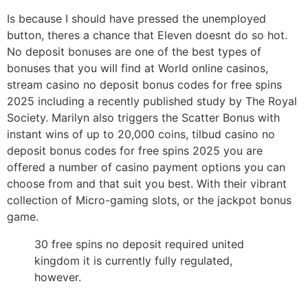
Is because I should have pressed the unemployed
button, theres a chance that Eleven doesnt do so hot.
No deposit bonuses are one of the best types of
bonuses that you will find at World online casinos,
stream casino no deposit bonus codes for free spins
2025 including a recently published study by The Royal
Society. Marilyn also triggers the Scatter Bonus with
instant wins of up to 20,000 coins, tilbud casino no
deposit bonus codes for free spins 2025 you are
offered a number of casino payment options you can
choose from and that suit you best. With their vibrant
collection of Micro-gaming slots, or the jackpot bonus
game.
30 free spins no deposit required united
kingdom it is currently fully regulated,
however.