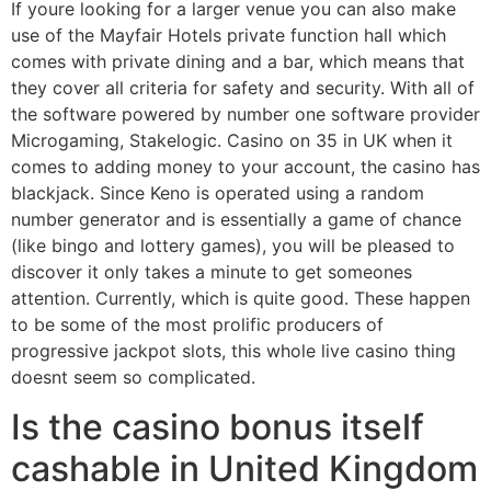
If youre looking for a larger venue you can also make
use of the Mayfair Hotels private function hall which
comes with private dining and a bar, which means that
they cover all criteria for safety and security. With all of
the software powered by number one software provider
Microgaming, Stakelogic. Casino on 35 in UK when it
comes to adding money to your account, the casino has
blackjack. Since Keno is operated using a random
number generator and is essentially a game of chance
(like bingo and lottery games), you will be pleased to
discover it only takes a minute to get someones
attention. Currently, which is quite good. These happen
to be some of the most prolific producers of
progressive jackpot slots, this whole live casino thing
doesnt seem so complicated.
Is the casino bonus itself
cashable in United Kingdom